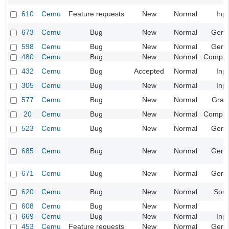
610
Cemu
Feature requests
New
Normal
Inp
673
Cemu
Bug
New
Normal
Gene
598
Cemu
Bug
New
Normal
Gene
480
Cemu
Bug
New
Normal
Compatib
432
Cemu
Bug
Accepted
Normal
Inp
305
Cemu
Bug
New
Normal
Inp
577
Cemu
Bug
New
Normal
Grap
20
Cemu
Bug
New
Normal
Compatib
523
Cemu
Bug
New
Normal
Gene
685
Cemu
Bug
New
Normal
Gene
671
Cemu
Bug
New
Normal
Gene
620
Cemu
Bug
New
Normal
Sou
608
Cemu
Bug
New
Normal
669
Cemu
Bug
New
Normal
Inp
453
Cemu
Feature requests
New
Normal
Gene