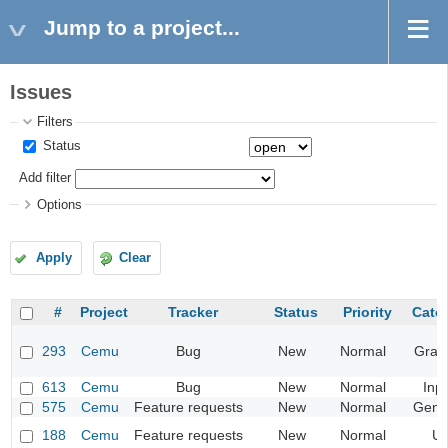
Jump to a project...
Issues
Filters
Status
Add filter
Options
Apply
Clear
#
Project
Tracker
Status
Priority
Cate
293
Cemu
Bug
New
Normal
Grap
613
Cemu
Bug
New
Normal
Inp
575
Cemu
Feature requests
New
Normal
Gene
188
Cemu
Feature requests
New
Normal
UI