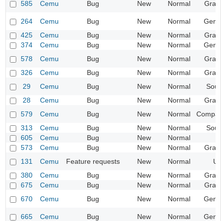
585
Cemu
Bug
New
Normal
Grap
264
Cemu
Bug
New
Normal
Gene
425
Cemu
Bug
New
Normal
Grap
374
Cemu
Bug
New
Normal
Gene
578
Cemu
Bug
New
Normal
Grap
326
Cemu
Bug
New
Normal
Grap
29
Cemu
Bug
New
Normal
Sou
28
Cemu
Bug
New
Normal
Grap
579
Cemu
Bug
New
Normal
Compatib
313
Cemu
Bug
New
Normal
Sou
605
Cemu
Bug
New
Normal
573
Cemu
Bug
New
Normal
Grap
131
Cemu
Feature requests
New
Normal
UI
380
Cemu
Bug
New
Normal
Grap
675
Cemu
Bug
New
Normal
Grap
670
Cemu
Bug
New
Normal
Gene
665
Cemu
Bug
New
Normal
Gene