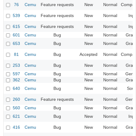
76
Cemu
Feature requests
New
Normal
Compatib
539
Cemu
Feature requests
New
Normal
Inp
615
Cemu
Feature requests
New
Normal
Inp
601
Cemu
Bug
New
Normal
Grap
653
Cemu
Bug
New
Normal
Grap
81
Cemu
Bug
Accepted
Normal
Compatib
253
Cemu
Bug
New
Normal
Grap
597
Cemu
Bug
New
Normal
Gene
362
Cemu
Bug
New
Normal
Grap
640
Cemu
Bug
New
Normal
Sou
260
Cemu
Feature requests
New
Normal
Gene
560
Cemu
Bug
New
Normal
Grap
621
Cemu
Bug
New
Normal
Inp
416
Cemu
Bug
New
Normal
Grap