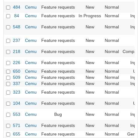
484
Cemu
Feature requests
New
Normal
84
Cemu
Feature requests
In Progress
Normal
Inp
548
Cemu
Feature requests
New
Normal
Inp
237
Cemu
Feature requests
New
Normal
218
Cemu
Feature requests
New
Normal
Compatib
226
Cemu
Feature requests
New
Normal
Inp
650
Cemu
Feature requests
New
Normal
UI
509
Cemu
Feature requests
New
Normal
Inp
337
Cemu
Feature requests
New
Normal
Inp
323
Cemu
Feature requests
New
Normal
104
Cemu
Feature requests
New
Normal
UI
553
Cemu
Bug
New
Normal
Inp
571
Cemu
Feature requests
New
Normal
Inp
655
Cemu
Feature requests
New
Normal
Gene