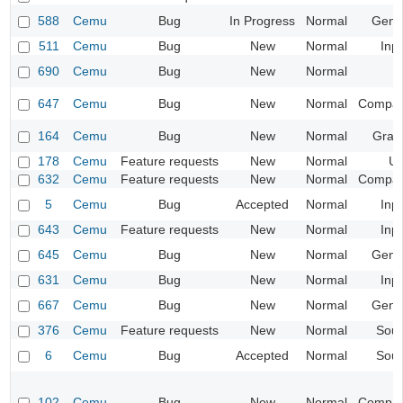
588
Cemu
Bug
In Progress
Normal
Gene
511
Cemu
Bug
New
Normal
Inp
690
Cemu
Bug
New
Normal
647
Cemu
Bug
New
Normal
Compatib
164
Cemu
Bug
New
Normal
Grap
178
Cemu
Feature requests
New
Normal
UI
632
Cemu
Feature requests
New
Normal
Compatib
5
Cemu
Bug
Accepted
Normal
Inp
643
Cemu
Feature requests
New
Normal
Inp
645
Cemu
Bug
New
Normal
Gene
631
Cemu
Bug
New
Normal
Inp
667
Cemu
Bug
New
Normal
Gene
376
Cemu
Feature requests
New
Normal
Sou
6
Cemu
Bug
Accepted
Normal
Sou
102
Cemu
Bug
New
Normal
Compatib