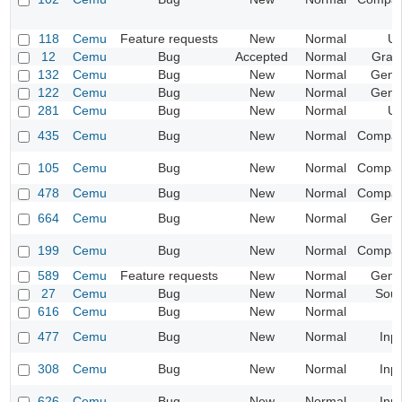
118
Cemu
Feature requests
New
Normal
UI
12
Cemu
Bug
Accepted
Normal
Grap
132
Cemu
Bug
New
Normal
Gene
122
Cemu
Bug
New
Normal
Gene
281
Cemu
Bug
New
Normal
UI
435
Cemu
Bug
New
Normal
Compatib
105
Cemu
Bug
New
Normal
Compatib
478
Cemu
Bug
New
Normal
Compatib
664
Cemu
Bug
New
Normal
Gene
199
Cemu
Bug
New
Normal
Compatib
589
Cemu
Feature requests
New
Normal
Gene
27
Cemu
Bug
New
Normal
Sou
616
Cemu
Bug
New
Normal
477
Cemu
Bug
New
Normal
Inp
308
Cemu
Bug
New
Normal
Inp
626
Cemu
Bug
New
Normal
Inp