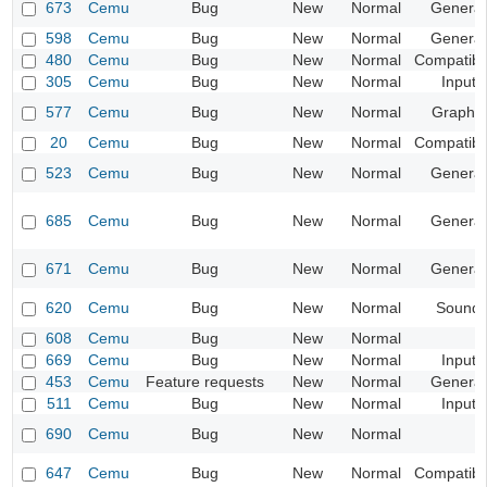
673
Cemu
Bug
New
Normal
General
598
Cemu
Bug
New
Normal
General
480
Cemu
Bug
New
Normal
Compatibil
305
Cemu
Bug
New
Normal
Input
577
Cemu
Bug
New
Normal
Graphic
20
Cemu
Bug
New
Normal
Compatibil
523
Cemu
Bug
New
Normal
General
685
Cemu
Bug
New
Normal
General
671
Cemu
Bug
New
Normal
General
620
Cemu
Bug
New
Normal
Sound
608
Cemu
Bug
New
Normal
669
Cemu
Bug
New
Normal
Input
453
Cemu
Feature requests
New
Normal
General
511
Cemu
Bug
New
Normal
Input
690
Cemu
Bug
New
Normal
647
Cemu
Bug
New
Normal
Compatibil