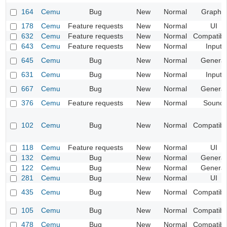
164
Cemu
Bug
New
Normal
Graphic
178
Cemu
Feature requests
New
Normal
UI
632
Cemu
Feature requests
New
Normal
Compatibil
643
Cemu
Feature requests
New
Normal
Input
645
Cemu
Bug
New
Normal
General
631
Cemu
Bug
New
Normal
Input
667
Cemu
Bug
New
Normal
General
376
Cemu
Feature requests
New
Normal
Sound
102
Cemu
Bug
New
Normal
Compatibil
118
Cemu
Feature requests
New
Normal
UI
132
Cemu
Bug
New
Normal
General
122
Cemu
Bug
New
Normal
General
281
Cemu
Bug
New
Normal
UI
435
Cemu
Bug
New
Normal
Compatibil
105
Cemu
Bug
New
Normal
Compatibil
478
Cemu
Bug
New
Normal
Compatibil