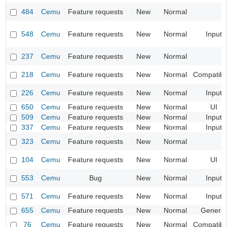
484
Cemu
Feature requests
New
Normal
548
Cemu
Feature requests
New
Normal
Input
237
Cemu
Feature requests
New
Normal
218
Cemu
Feature requests
New
Normal
Compatibil
226
Cemu
Feature requests
New
Normal
Input
650
Cemu
Feature requests
New
Normal
UI
509
Cemu
Feature requests
New
Normal
Input
337
Cemu
Feature requests
New
Normal
Input
323
Cemu
Feature requests
New
Normal
104
Cemu
Feature requests
New
Normal
UI
553
Cemu
Bug
New
Normal
Input
571
Cemu
Feature requests
New
Normal
Input
655
Cemu
Feature requests
New
Normal
General
76
Cemu
Feature requests
New
Normal
Compatibil