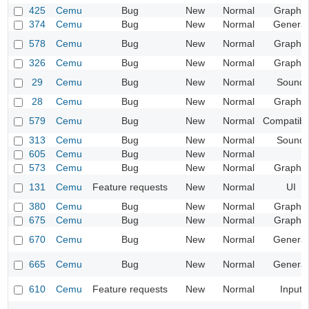
425
Cemu
Bug
New
Normal
Graphic
374
Cemu
Bug
New
Normal
General
578
Cemu
Bug
New
Normal
Graphic
326
Cemu
Bug
New
Normal
Graphic
29
Cemu
Bug
New
Normal
Sound
28
Cemu
Bug
New
Normal
Graphic
579
Cemu
Bug
New
Normal
Compatibil
313
Cemu
Bug
New
Normal
Sound
605
Cemu
Bug
New
Normal
573
Cemu
Bug
New
Normal
Graphic
131
Cemu
Feature requests
New
Normal
UI
380
Cemu
Bug
New
Normal
Graphic
675
Cemu
Bug
New
Normal
Graphic
670
Cemu
Bug
New
Normal
General
665
Cemu
Bug
New
Normal
General
610
Cemu
Feature requests
New
Normal
Input