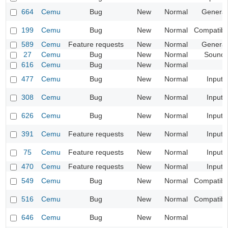
664
Cemu
Bug
New
Normal
General
199
Cemu
Bug
New
Normal
Compatibil
589
Cemu
Feature requests
New
Normal
General
27
Cemu
Bug
New
Normal
Sound
616
Cemu
Bug
New
Normal
477
Cemu
Bug
New
Normal
Input
308
Cemu
Bug
New
Normal
Input
626
Cemu
Bug
New
Normal
Input
391
Cemu
Feature requests
New
Normal
Input
75
Cemu
Feature requests
New
Normal
Input
470
Cemu
Feature requests
New
Normal
Input
549
Cemu
Bug
New
Normal
Compatibil
516
Cemu
Bug
New
Normal
Compatibil
646
Cemu
Bug
New
Normal