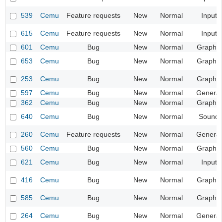
539
Cemu
Feature requests
New
Normal
Input
615
Cemu
Feature requests
New
Normal
Input
601
Cemu
Bug
New
Normal
Graphic
653
Cemu
Bug
New
Normal
Graphic
253
Cemu
Bug
New
Normal
Graphic
597
Cemu
Bug
New
Normal
General
362
Cemu
Bug
New
Normal
Graphic
640
Cemu
Bug
New
Normal
Sound
260
Cemu
Feature requests
New
Normal
General
560
Cemu
Bug
New
Normal
Graphic
621
Cemu
Bug
New
Normal
Input
416
Cemu
Bug
New
Normal
Graphic
585
Cemu
Bug
New
Normal
Graphic
264
Cemu
Bug
New
Normal
General