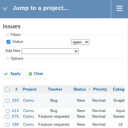
Jump to a project...
Issues
Filters
Status
Add filter
Options
Apply
Clear
#
Project
Tracker
Status
Priority
Catego
293
Cemu
Bug
New
Normal
Graphic
613
Cemu
Bug
New
Normal
Input
575
Cemu
Feature requests
New
Normal
General
188
Cemu
Feature requests
New
Normal
UI