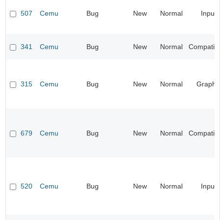
507
Cemu
Bug
New
Normal
Input
341
Cemu
Bug
New
Normal
Compatibil
315
Cemu
Bug
New
Normal
Graphi
679
Cemu
Bug
New
Normal
Compatibil
520
Cemu
Bug
New
Normal
Input