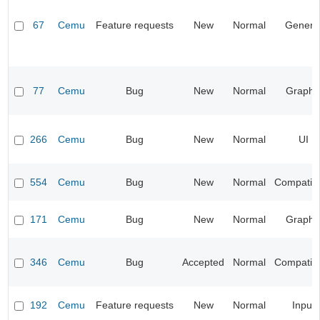
67
Cemu
Feature requests
New
Normal
Genera
77
Cemu
Bug
New
Normal
Graphi
266
Cemu
Bug
New
Normal
UI
554
Cemu
Bug
New
Normal
Compatibil
171
Cemu
Bug
New
Normal
Graphi
346
Cemu
Bug
Accepted
Normal
Compatibil
192
Cemu
Feature requests
New
Normal
Input