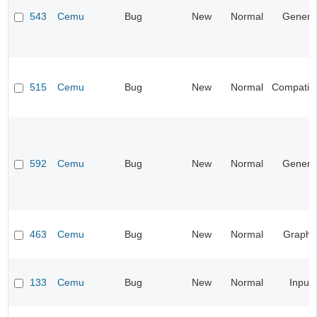
543
Cemu
Bug
New
Normal
Genera
515
Cemu
Bug
New
Normal
Compatibil
592
Cemu
Bug
New
Normal
Genera
463
Cemu
Bug
New
Normal
Graphi
133
Cemu
Bug
New
Normal
Input