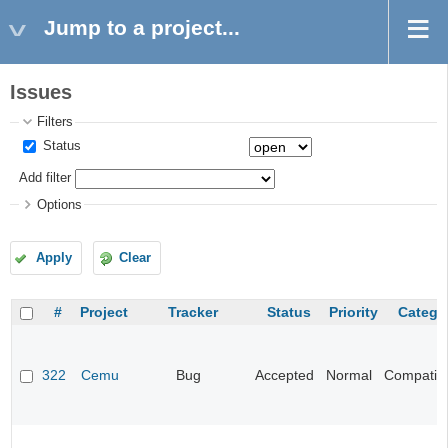
Jump to a project...
Issues
Filters
Status
Add filter
Options
Apply
Clear
#
Project
Tracker
Status
Priority
Catego
322
Cemu
Bug
Accepted
Normal
Compatibil