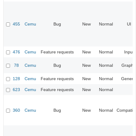
455
Cemu
Bug
New
Normal
UI
476
Cemu
Feature requests
New
Normal
Input
78
Cemu
Bug
New
Normal
Graphi
128
Cemu
Feature requests
New
Normal
Genera
623
Cemu
Feature requests
New
Normal
360
Cemu
Bug
New
Normal
Compatibil