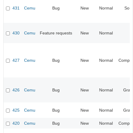
431
Cemu
Bug
New
Normal
Sou
430
Cemu
Feature requests
New
Normal
427
Cemu
Bug
New
Normal
Compati
426
Cemu
Bug
New
Normal
Grap
425
Cemu
Bug
New
Normal
Grap
420
Cemu
Bug
New
Normal
Compati