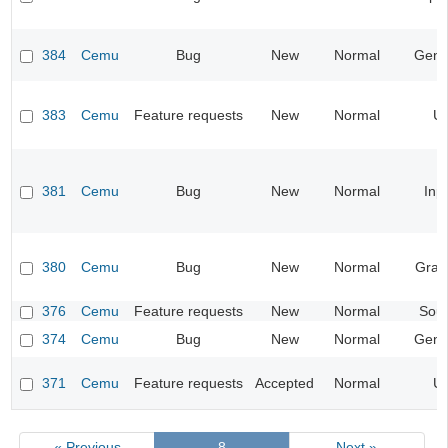
384
Cemu
Bug
New
Normal
Gene
383
Cemu
Feature requests
New
Normal
UI
381
Cemu
Bug
New
Normal
Inp
380
Cemu
Bug
New
Normal
Grap
376
Cemu
Feature requests
New
Normal
Sou
374
Cemu
Bug
New
Normal
Gene
371
Cemu
Feature requests
Accepted
Normal
UI
« Previous
8
Next »