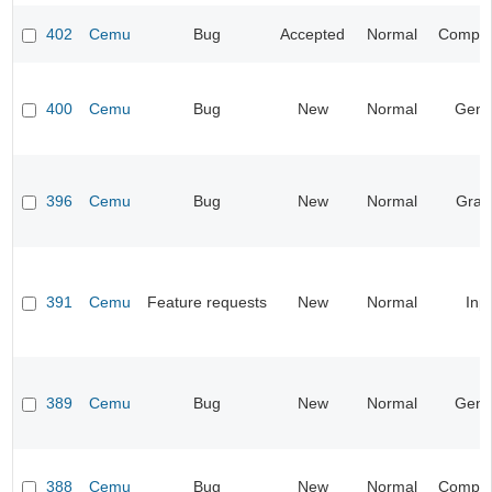
402
Cemu
Bug
Accepted
Normal
Compati
400
Cemu
Bug
New
Normal
Gene
396
Cemu
Bug
New
Normal
Grap
391
Cemu
Feature requests
New
Normal
Inp
389
Cemu
Bug
New
Normal
Gene
388
Cemu
Bug
New
Normal
Compati