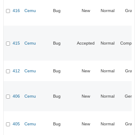
416
Cemu
Bug
New
Normal
Grap
415
Cemu
Bug
Accepted
Normal
Compati
412
Cemu
Bug
New
Normal
Grap
406
Cemu
Bug
New
Normal
Gene
405
Cemu
Bug
New
Normal
Grap