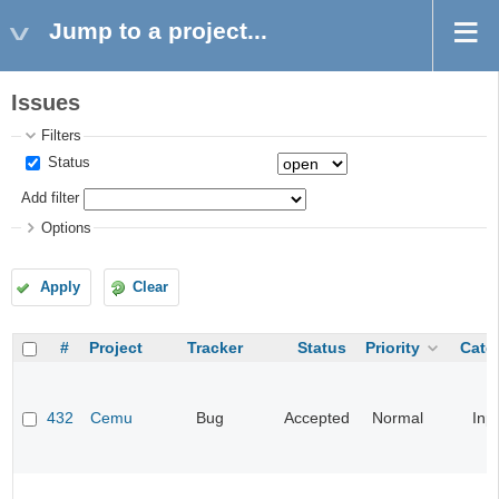
Jump to a project...
Issues
Filters
Status
Add filter
Options
Apply
Clear
#
Project
Tracker
Status
Priority
Cate
432
Cemu
Bug
Accepted
Normal
Inp