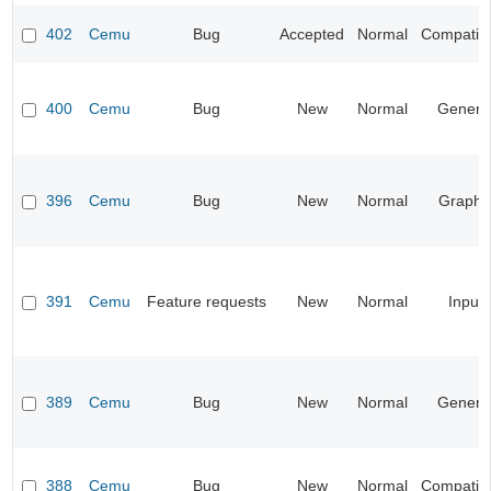
402
Cemu
Bug
Accepted
Normal
Compatibil
400
Cemu
Bug
New
Normal
Genera
396
Cemu
Bug
New
Normal
Graphi
391
Cemu
Feature requests
New
Normal
Input
389
Cemu
Bug
New
Normal
Genera
388
Cemu
Bug
New
Normal
Compatibil