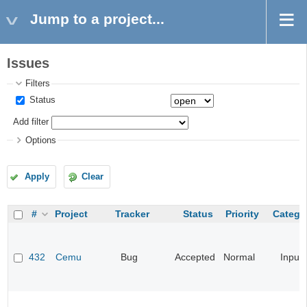
Jump to a project...
Issues
Filters
Status
Add filter
Options
Apply
Clear
#
Project
Tracker
Status
Priority
Catego
432
Cemu
Bug
Accepted
Normal
Input