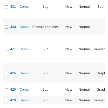
431
Cemu
Bug
New
Normal
Sound
430
Cemu
Feature requests
New
Normal
427
Cemu
Bug
New
Normal
Compatibil
426
Cemu
Bug
New
Normal
Graphi
425
Cemu
Bug
New
Normal
Graphi
420
Cemu
Bug
New
Normal
Compatibil