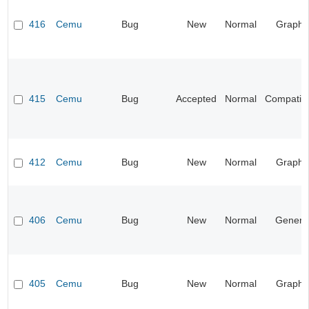
416
Cemu
Bug
New
Normal
Graphi
415
Cemu
Bug
Accepted
Normal
Compatibil
412
Cemu
Bug
New
Normal
Graphi
406
Cemu
Bug
New
Normal
Genera
405
Cemu
Bug
New
Normal
Graphi