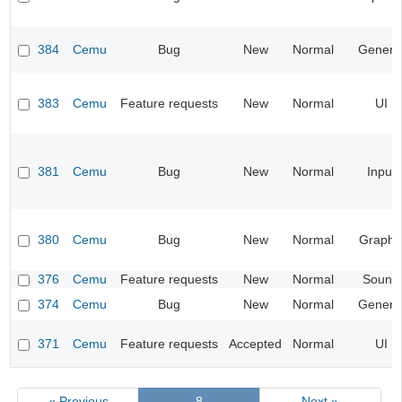
384
Cemu
Bug
New
Normal
Genera
383
Cemu
Feature requests
New
Normal
UI
381
Cemu
Bug
New
Normal
Input
380
Cemu
Bug
New
Normal
Graphi
376
Cemu
Feature requests
New
Normal
Sound
374
Cemu
Bug
New
Normal
Genera
371
Cemu
Feature requests
Accepted
Normal
UI
« Previous
8
Next »