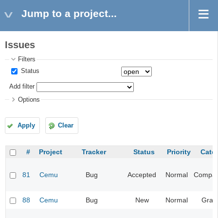
Jump to a project...
Issues
Filters
Status
Add filter
Options
Apply
Clear
#
Project
Tracker
Status
Priority
Cate
81
Cemu
Bug
Accepted
Normal
Compatib
88
Cemu
Bug
New
Normal
Grap