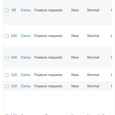
99
Cemu
Feature requests
New
Normal
UI
100
Cemu
Feature requests
New
Normal
UI
104
Cemu
Feature requests
New
Normal
UI
110
Cemu
Feature requests
New
Normal
UI
118
Cemu
Feature requests
New
Normal
UI