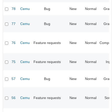
78
Cemu
Bug
New
Normal
Grap
77
Cemu
Bug
New
Normal
Grap
76
Cemu
Feature requests
New
Normal
Compatib
75
Cemu
Feature requests
New
Normal
Inp
57
Cemu
Bug
New
Normal
Grap
56
Cemu
Feature requests
New
Normal
Sou