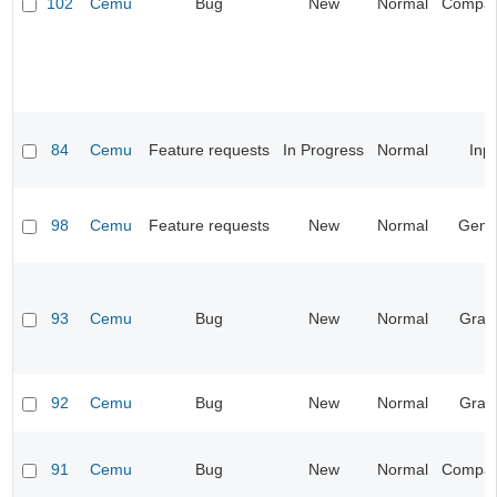
102
Cemu
Bug
New
Normal
Compatib
84
Cemu
Feature requests
In Progress
Normal
Inp
98
Cemu
Feature requests
New
Normal
Gene
93
Cemu
Bug
New
Normal
Grap
92
Cemu
Bug
New
Normal
Grap
91
Cemu
Bug
New
Normal
Compatib