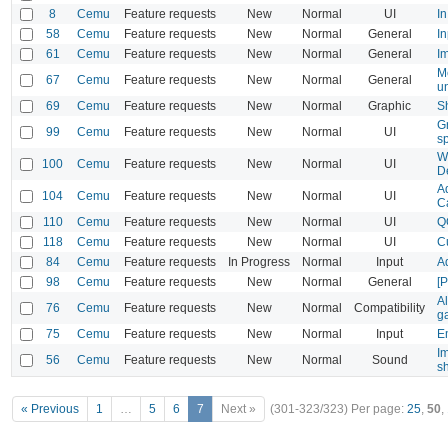
8
Cemu
Feature requests
New
Normal
UI
In
58
Cemu
Feature requests
New
Normal
General
In
61
Cemu
Feature requests
New
Normal
General
I
M
67
Cemu
Feature requests
New
Normal
General
un
69
Cemu
Feature requests
New
Normal
Graphic
Sh
G
99
Cemu
Feature requests
New
Normal
UI
sp
W
100
Cemu
Feature requests
New
Normal
UI
De
A
104
Cemu
Feature requests
New
Normal
UI
C
110
Cemu
Feature requests
New
Normal
UI
Q
118
Cemu
Feature requests
New
Normal
UI
C
84
Cemu
Feature requests
In Progress
Normal
Input
A
98
Cemu
Feature requests
New
Normal
General
[
Al
76
Cemu
Feature requests
New
Normal
Compatibility
g
75
Cemu
Feature requests
New
Normal
Input
E
I
56
Cemu
Feature requests
New
Normal
Sound
s
« Previous
1
…
5
6
7
Next »
(301-323/323)
Per page:
25
,
50
,