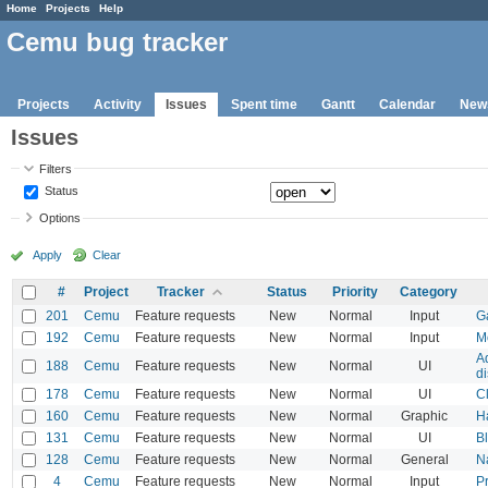
Home
Projects
Help
Cemu bug tracker
Projects
Activity
Issues
Spent time
Gantt
Calendar
New
Issues
Filters
Status
Options
Apply
Clear
#
Project
Tracker
Status
Priority
Category
201
Cemu
Feature requests
New
Normal
Input
G
192
Cemu
Feature requests
New
Normal
Input
M
A
188
Cemu
Feature requests
New
Normal
UI
d
178
Cemu
Feature requests
New
Normal
UI
C
160
Cemu
Feature requests
New
Normal
Graphic
H
131
Cemu
Feature requests
New
Normal
UI
Bl
128
Cemu
Feature requests
New
Normal
General
Na
4
Cemu
Feature requests
New
Normal
Input
P