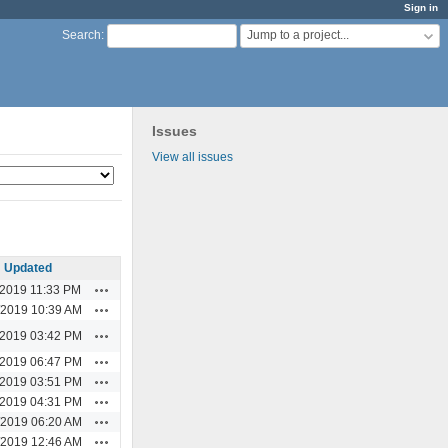
Sign in
Jump to a project...
Search
:
Issues
View all issues
Updated
Actions
/2019 11:33 PM
Actions
/2019 10:39 AM
Actions
/2019 03:42 PM
Actions
/2019 06:47 PM
Actions
/2019 03:51 PM
Actions
/2019 04:31 PM
Actions
/2019 06:20 AM
Actions
/2019 12:46 AM