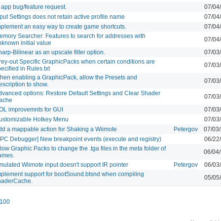
 app bug/feature request.
07/04
put Settings does not retain active profile name
07/04
mplement an easy way to create game shortcuts.
07/04
emory Searcher: Features to search for addresses with
07/04
known initial value
arp-Bilinear as an upscale filter option.
07/03
rey-out Specific GraphicPacks when certain conditions are
07/03
ecified in Rules.txt
hen enabling a GraphicPack, allow the Presets and
07/03
scription to show.
dvanced options: Restore Default Settings and Clear Shader
07/03
ache
OL improvemnts for GUI
07/03
ustomizable Hotkey Menu
07/03
dd a mappable action for Shaking a Wiimote
Petergov
07/03
PPC Debugger] New breakpoint events (execute and registry)
06/22
low Graphic Packs to change the .tga files in the meta folder of
06/04
ames.
mulated Wiimote input doesn't support IR pointer
Petergov
06/03
mplement support for bootSound.btsnd when compiling
05/05
haderCache.
100