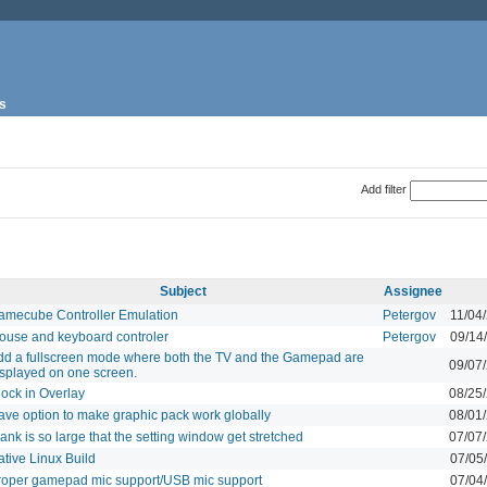
s
Add filter
Subject
Assignee
amecube Controller Emulation
Petergov
11/04
ouse and keyboard controler
Petergov
09/14
dd a fullscreen mode where both the TV and the Gamepad are
09/07
isplayed on one screen.
lock in Overlay
08/25
ave option to make graphic pack work globally
08/01
ank is so large that the setting window get stretched
07/07
tive Linux Build
07/05
roper gamepad mic support/USB mic support
07/04