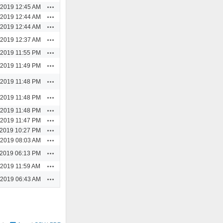
Actions
/2019 12:45 AM
Actions
/2019 12:44 AM
Actions
/2019 12:44 AM
Actions
/2019 12:37 AM
Actions
/2019 11:55 PM
Actions
/2019 11:49 PM
Actions
/2019 11:48 PM
Actions
/2019 11:48 PM
Actions
/2019 11:48 PM
Actions
/2019 11:47 PM
Actions
/2019 10:27 PM
Actions
/2019 08:03 AM
Actions
/2019 06:13 PM
Actions
/2019 11:59 AM
Actions
/2019 06:43 AM