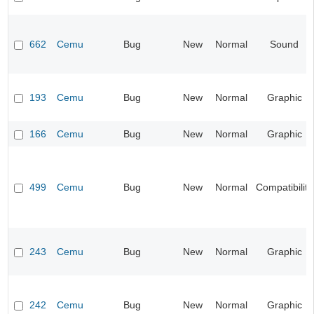
662
Cemu
Bug
New
Normal
Sound
193
Cemu
Bug
New
Normal
Graphic
166
Cemu
Bug
New
Normal
Graphic
499
Cemu
Bug
New
Normal
Compatibility
243
Cemu
Bug
New
Normal
Graphic
242
Cemu
Bug
New
Normal
Graphic