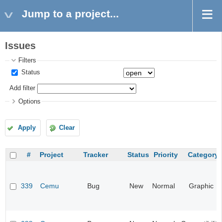
Jump to a project...
Issues
Filters
Status
Add filter
Options
Apply
Clear
#
Project
Tracker
Status
Priority
Category
339
Cemu
Bug
New
Normal
Graphic