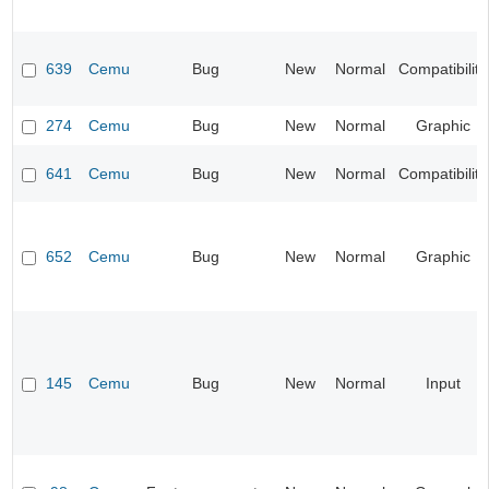
639
Cemu
Bug
New
Normal
Compatibility
274
Cemu
Bug
New
Normal
Graphic
641
Cemu
Bug
New
Normal
Compatibility
652
Cemu
Bug
New
Normal
Graphic
145
Cemu
Bug
New
Normal
Input