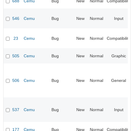
688
Cemu
Bug
New
Normal
Compatibility
546
Cemu
Bug
New
Normal
Input
23
Cemu
Bug
New
Normal
Compatibility
505
Cemu
Bug
New
Normal
Graphic
506
Cemu
Bug
New
Normal
General
537
Cemu
Bug
New
Normal
Input
177
Cemu
Bug
New
Normal
Compatibility