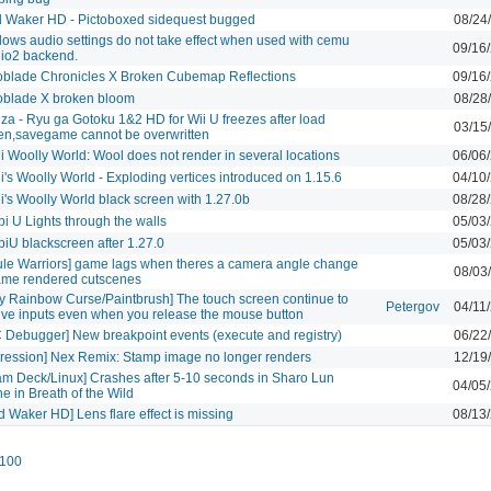
 Waker HD - Pictoboxed sidequest bugged
08/24
ows audio settings do not take effect when used with cemu
09/16
io2 backend.
blade Chronicles X Broken Cubemap Reflections
09/16
blade X broken bloom
08/28
za - Ryu ga Gotoku 1&2 HD for Wii U freezes after load
03/15
en,savegame cannot be overwritten
i Woolly World: Wool does not render in several locations
06/06
i's Woolly World - Exploding vertices introduced on 1.15.6
04/10
i's Woolly World black screen with 1.27.0b
08/28
i U Lights through the walls
05/03
iU blackscreen after 1.27.0
05/03
ule Warriors] game lags when theres a camera angle change
08/03
ame rendered cutscenes
by Rainbow Curse/Paintbrush] The touch screen continue to
Petergov
04/11
ive inputs even when you release the mouse button
 Debugger] New breakpoint events (execute and registry)
06/22
ression] Nex Remix: Stamp image no longer renders
12/19
am Deck/Linux] Crashes after 5-10 seconds in Sharo Lun
04/05
ne in Breath of the Wild
d Waker HD] Lens flare effect is missing
08/13
100