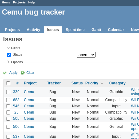
Home
Projects
Help
Cemu bug tracker
Projects
Activity
Issues
Spent time
Gantt
Calendar
New
Issues
Filters
Status
Options
Apply
Clear
#
Project
Tracker
Status
Priority
Category
Whit
339
Cemu
Bug
New
Normal
Graphic
usin
688
Cemu
Bug
New
Normal
Compatibility
Wii 
546
Cemu
Bug
New
Normal
Input
Wii 
23
Cemu
Bug
New
Normal
Compatibility
Wii 
505
Cemu
Bug
New
Normal
Graphic
Wii 
Wii 
506
Cemu
Bug
New
Normal
General
open
wiim
537
Cemu
Bug
New
Normal
Input
map