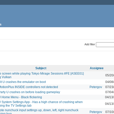
s
Add filter
Subject
Assignee
e screen while playing Tokyo Mirage Sessions #FE [ASEE01]
05/20
g Vulkan
Fit U crashes the emulator on boot
04/08
MotionPlus INSIDE controllers not detected
Petergov
07/23
Party U crashes on before loading gameplay
07/04
U Home Menu - Black flickering
04/13
U System Settings App - Has a high chance of crashing when
04/13
ing the TV Settings tab
ote nunchuck input settings up, down, left, right nunchuck
Petergov
07/10
ping bug