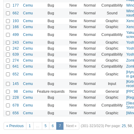
177
Cemu
Bug
New
Normal
Compatibility
Wind
Wind
662
Cemu
Bug
New
Normal
Sound
xaud
193
Cemu
Bug
New
Normal
Graphic
Xeno
166
Cemu
Bug
New
Normal
Graphic
Xeno
Yaku
499
Cemu
Bug
New
Normal
Compatibility
scre
243
Cemu
Bug
New
Normal
Graphic
Yosh
242
Cemu
Bug
New
Normal
Graphic
Yosh
639
Cemu
Bug
New
Normal
Compatibility
Yosh
274
Cemu
Bug
New
Normal
Graphic
Zomb
641
Cemu
Bug
New
Normal
Compatibility
Zomb
[Hyr
652
Cemu
Bug
New
Normal
Graphic
in g
[Kir
145
Cemu
Bug
New
Normal
Input
rece
98
Cemu
Feature requests
New
Normal
General
[PPC
228
Cemu
Bug
New
Normal
Graphic
[Reg
[Ste
678
Cemu
Bug
New
Normal
Compatibility
Shri
656
Cemu
Bug
New
Normal
Graphic
[Win
« Previous
1
…
5
6
7
Next »
(301-323/323)
Per page:
25
,
50
,