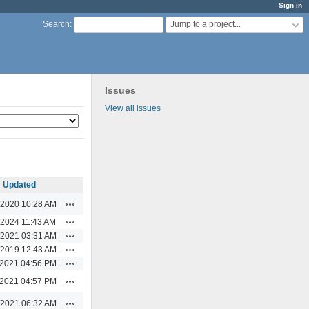
Sign in
Jump to a project...
Search
:
Issues
View all issues
Updated
Actions
/2020 10:28 AM
Actions
/2024 11:43 AM
Actions
/2021 03:31 AM
Actions
/2019 12:43 AM
Actions
/2021 04:56 PM
Actions
/2021 04:57 PM
Actions
/2021 06:32 AM