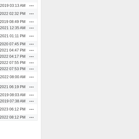
Actions
/2019 03:13 AM
Actions
/2022 02:32 PM
Actions
/2019 08:49 PM
Actions
/2021 12:35 AM
Actions
/2021 01:11 PM
Actions
/2020 07:45 PM
Actions
/2021 04:47 PM
Actions
/2022 04:17 PM
Actions
/2022 07:55 PM
Actions
/2022 07:53 PM
Actions
/2022 08:00 AM
Actions
/2021 06:19 PM
Actions
/2019 08:03 AM
Actions
/2019 07:38 AM
Actions
/2023 06:12 PM
Actions
/2022 08:12 PM