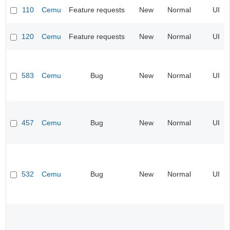
110
Cemu
Feature requests
New
Normal
UI
120
Cemu
Feature requests
New
Normal
UI
583
Cemu
Bug
New
Normal
UI
457
Cemu
Bug
New
Normal
UI
532
Cemu
Bug
New
Normal
UI