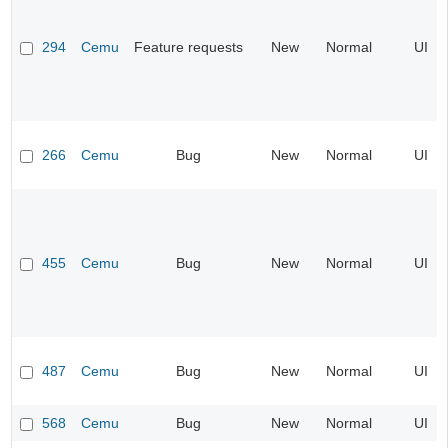
294
Cemu
Feature requests
New
Normal
UI
266
Cemu
Bug
New
Normal
UI
455
Cemu
Bug
New
Normal
UI
487
Cemu
Bug
New
Normal
UI
568
Cemu
Bug
New
Normal
UI