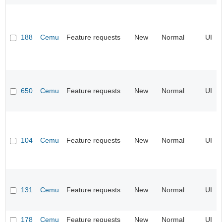
188
Cemu
Feature requests
New
Normal
UI
650
Cemu
Feature requests
New
Normal
UI
104
Cemu
Feature requests
New
Normal
UI
131
Cemu
Feature requests
New
Normal
UI
178
Cemu
Feature requests
New
Normal
UI