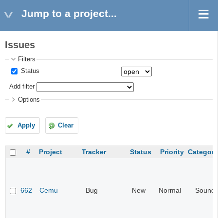
Jump to a project...
Issues
Filters
Status
Add filter
Options
Apply
Clear
#
Project
Tracker
Status
Priority
Category
662
Cemu
Bug
New
Normal
Sound