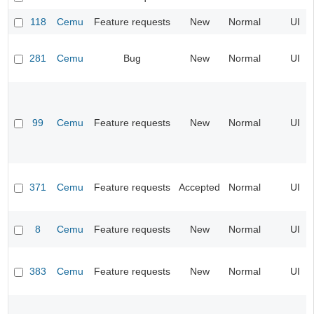
118
Cemu
Feature requests
New
Normal
UI
281
Cemu
Bug
New
Normal
UI
99
Cemu
Feature requests
New
Normal
UI
371
Cemu
Feature requests
Accepted
Normal
UI
8
Cemu
Feature requests
New
Normal
UI
383
Cemu
Feature requests
New
Normal
UI