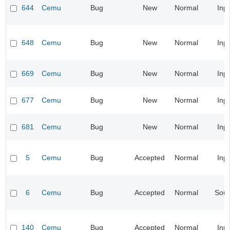
644
Cemu
Bug
New
Normal
Inp
648
Cemu
Bug
New
Normal
Inp
669
Cemu
Bug
New
Normal
Inp
677
Cemu
Bug
New
Normal
Inp
681
Cemu
Bug
New
Normal
Inp
5
Cemu
Bug
Accepted
Normal
Inp
6
Cemu
Bug
Accepted
Normal
Sou
140
Cemu
Bug
Accepted
Normal
Inp