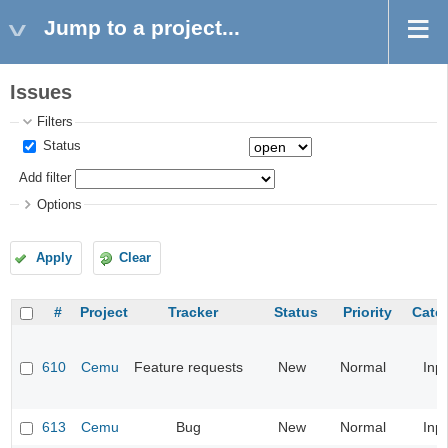
Jump to a project...
Issues
Filters
Status
Add filter
Options
Apply
Clear
#
Project
Tracker
Status
Priority
Cate
610
Cemu
Feature requests
New
Normal
Inp
613
Cemu
Bug
New
Normal
Inp