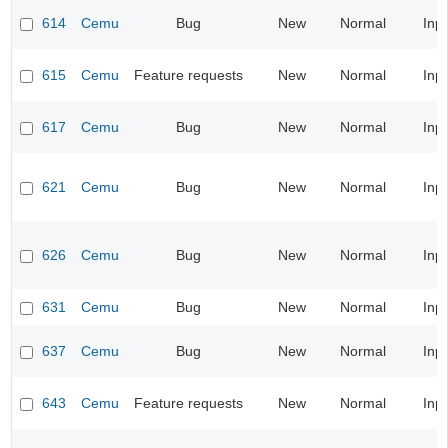
614
Cemu
Bug
New
Normal
Inp
615
Cemu
Feature requests
New
Normal
Inp
617
Cemu
Bug
New
Normal
Inp
621
Cemu
Bug
New
Normal
Inp
626
Cemu
Bug
New
Normal
Inp
631
Cemu
Bug
New
Normal
Inp
637
Cemu
Bug
New
Normal
Inp
643
Cemu
Feature requests
New
Normal
Inp