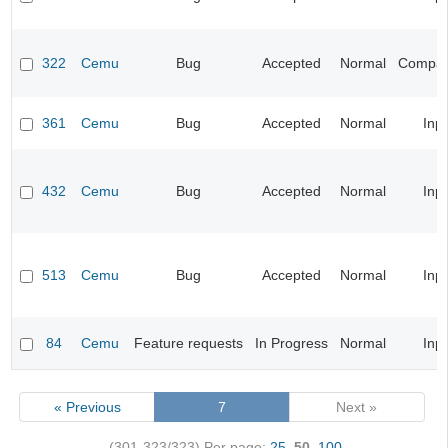
322
Cemu
Bug
Accepted
Normal
Compatib
361
Cemu
Bug
Accepted
Normal
Inp
432
Cemu
Bug
Accepted
Normal
Inp
513
Cemu
Bug
Accepted
Normal
Inp
84
Cemu
Feature requests
In Progress
Normal
Inp
« Previous
7
Next »
(301-323/323)
Per page:
25
,
50
,
100