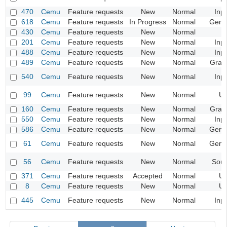
470
Cemu
Feature requests
New
Normal
Inp
618
Cemu
Feature requests
In Progress
Normal
Gene
430
Cemu
Feature requests
New
Normal
201
Cemu
Feature requests
New
Normal
Inp
488
Cemu
Feature requests
New
Normal
Inp
489
Cemu
Feature requests
New
Normal
Grap
540
Cemu
Feature requests
New
Normal
Inp
99
Cemu
Feature requests
New
Normal
UI
160
Cemu
Feature requests
New
Normal
Grap
550
Cemu
Feature requests
New
Normal
Inp
586
Cemu
Feature requests
New
Normal
Gene
61
Cemu
Feature requests
New
Normal
Gene
56
Cemu
Feature requests
New
Normal
Sou
371
Cemu
Feature requests
Accepted
Normal
UI
8
Cemu
Feature requests
New
Normal
UI
445
Cemu
Feature requests
New
Normal
Inp