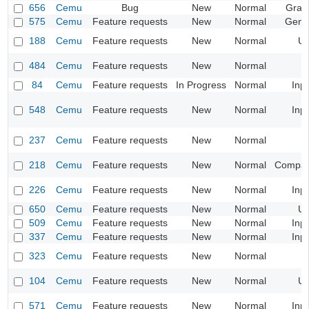
656
Cemu
Bug
New
Normal
Grap
575
Cemu
Feature requests
New
Normal
Gene
188
Cemu
Feature requests
New
Normal
UI
484
Cemu
Feature requests
New
Normal
84
Cemu
Feature requests
In Progress
Normal
Inp
548
Cemu
Feature requests
New
Normal
Inp
237
Cemu
Feature requests
New
Normal
218
Cemu
Feature requests
New
Normal
Compatib
226
Cemu
Feature requests
New
Normal
Inp
650
Cemu
Feature requests
New
Normal
UI
509
Cemu
Feature requests
New
Normal
Inp
337
Cemu
Feature requests
New
Normal
Inp
323
Cemu
Feature requests
New
Normal
104
Cemu
Feature requests
New
Normal
UI
571
Cemu
Feature requests
New
Normal
Inp