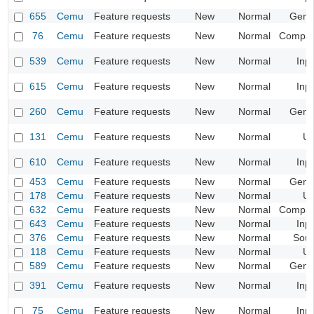
655
Cemu
Feature requests
New
Normal
Gene
76
Cemu
Feature requests
New
Normal
Compatib
539
Cemu
Feature requests
New
Normal
Inp
615
Cemu
Feature requests
New
Normal
Inp
260
Cemu
Feature requests
New
Normal
Gene
131
Cemu
Feature requests
New
Normal
UI
610
Cemu
Feature requests
New
Normal
Inp
453
Cemu
Feature requests
New
Normal
Gene
178
Cemu
Feature requests
New
Normal
UI
632
Cemu
Feature requests
New
Normal
Compatib
643
Cemu
Feature requests
New
Normal
Inp
376
Cemu
Feature requests
New
Normal
Sou
118
Cemu
Feature requests
New
Normal
UI
589
Cemu
Feature requests
New
Normal
Gene
391
Cemu
Feature requests
New
Normal
Inp
75
Cemu
Feature requests
New
Normal
Inp