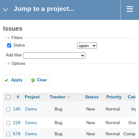
Jump to a project...
Issues
Filters
Status
Add filter
Options
Apply
Clear
#
Project
Tracker
Status
Priority
Cate
145
Cemu
Bug
New
Normal
Inp
228
Cemu
Bug
New
Normal
Grap
678
Cemu
Bug
New
Normal
Compatib