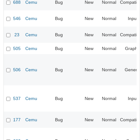
688
Cemu
Bug
New
Normal
Compatibil
546
Cemu
Bug
New
Normal
Input
23
Cemu
Bug
New
Normal
Compatibil
505
Cemu
Bug
New
Normal
Graphi
506
Cemu
Bug
New
Normal
Genera
537
Cemu
Bug
New
Normal
Input
177
Cemu
Bug
New
Normal
Compatibil