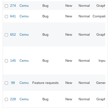
274
Cemu
Bug
New
Normal
Graphi
641
Cemu
Bug
New
Normal
Compatibil
652
Cemu
Bug
New
Normal
Graphi
145
Cemu
Bug
New
Normal
Input
98
Cemu
Feature requests
New
Normal
Genera
228
Cemu
Bug
New
Normal
Graphi