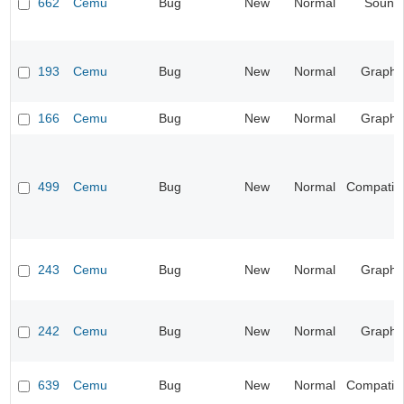
662
Cemu
Bug
New
Normal
Sound
193
Cemu
Bug
New
Normal
Graphi
166
Cemu
Bug
New
Normal
Graphi
499
Cemu
Bug
New
Normal
Compatibil
243
Cemu
Bug
New
Normal
Graphi
242
Cemu
Bug
New
Normal
Graphi
639
Cemu
Bug
New
Normal
Compatibil