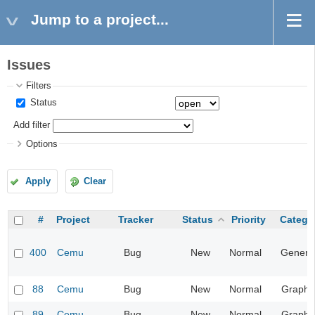
Jump to a project...
Issues
Filters
Status
Add filter
Options
Apply
Clear
#
Project
Tracker
Status
Priority
Catego
400
Cemu
Bug
New
Normal
Genera
88
Cemu
Bug
New
Normal
Graphi
89
Cemu
Bug
New
Normal
Graphi