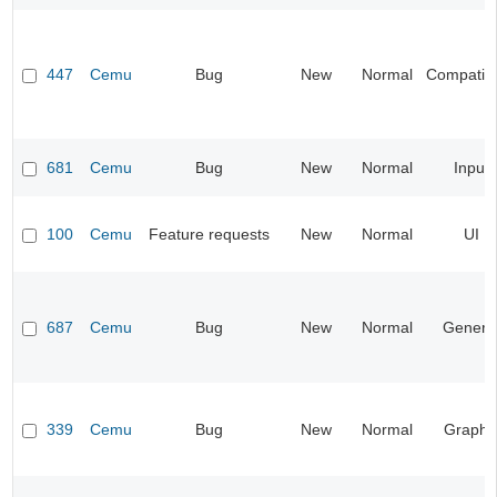
447
Cemu
Bug
New
Normal
Compatibil
681
Cemu
Bug
New
Normal
Input
100
Cemu
Feature requests
New
Normal
UI
687
Cemu
Bug
New
Normal
Genera
339
Cemu
Bug
New
Normal
Graphi