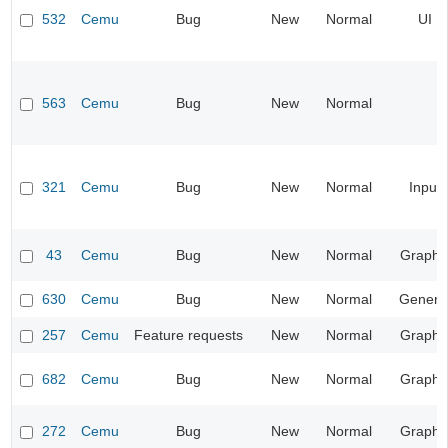
532
Cemu
Bug
New
Normal
UI
563
Cemu
Bug
New
Normal
321
Cemu
Bug
New
Normal
Input
43
Cemu
Bug
New
Normal
Graphi
630
Cemu
Bug
New
Normal
Genera
257
Cemu
Feature requests
New
Normal
Graphi
682
Cemu
Bug
New
Normal
Graphi
272
Cemu
Bug
New
Normal
Graphi