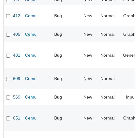
412
Cemu
Bug
New
Normal
Graphi
405
Cemu
Bug
New
Normal
Graphi
481
Cemu
Bug
New
Normal
Genera
609
Cemu
Bug
New
Normal
569
Cemu
Bug
New
Normal
Input
651
Cemu
Bug
New
Normal
Graphi