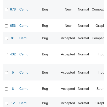
678
Cemu
Bug
New
Normal
Compatibil
656
Cemu
Bug
New
Normal
Graphi
81
Cemu
Bug
Accepted
Normal
Compatibil
432
Cemu
Bug
Accepted
Normal
Input
5
Cemu
Bug
Accepted
Normal
Input
6
Cemu
Bug
Accepted
Normal
Sound
12
Cemu
Bug
Accepted
Normal
Graphi