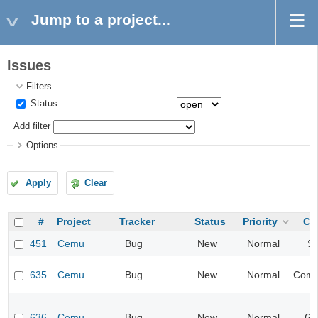
Jump to a project...
Issues
Filters
Status
Add filter
Options
Apply
Clear
#
Project
Tracker
Status
Priority
Ca
451
Cemu
Bug
New
Normal
S
635
Cemu
Bug
New
Normal
Compa
636
Cemu
Bug
New
Normal
Gr