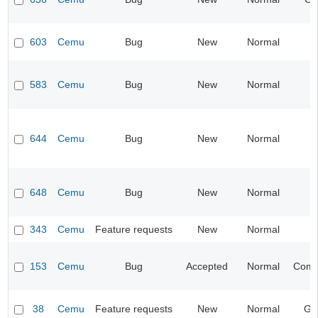
603
Cemu
Bug
New
Normal
583
Cemu
Bug
New
Normal
644
Cemu
Bug
New
Normal
I
648
Cemu
Bug
New
Normal
I
343
Cemu
Feature requests
New
Normal
I
153
Cemu
Bug
Accepted
Normal
Compa
38
Cemu
Feature requests
New
Normal
Ge