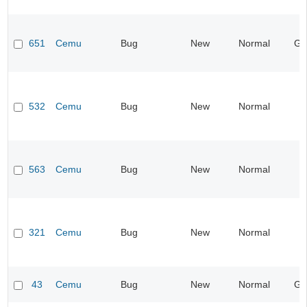
651
Cemu
Bug
New
Normal
Gr
532
Cemu
Bug
New
Normal
563
Cemu
Bug
New
Normal
321
Cemu
Bug
New
Normal
I
43
Cemu
Bug
New
Normal
Gr