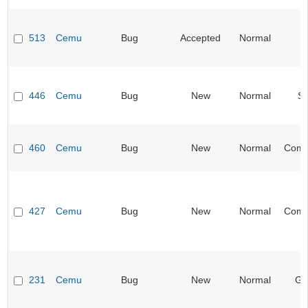
513
Cemu
Bug
Accepted
Normal
I
446
Cemu
Bug
New
Normal
S
460
Cemu
Bug
New
Normal
Compa
427
Cemu
Bug
New
Normal
Compa
231
Cemu
Bug
New
Normal
Gr