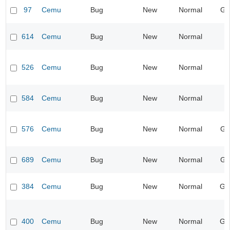
97
Cemu
Bug
New
Normal
Gr
614
Cemu
Bug
New
Normal
I
526
Cemu
Bug
New
Normal
I
584
Cemu
Bug
New
Normal
I
576
Cemu
Bug
New
Normal
Gr
689
Cemu
Bug
New
Normal
Gr
384
Cemu
Bug
New
Normal
Ge
400
Cemu
Bug
New
Normal
Ge