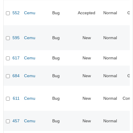
552
Cemu
Bug
Accepted
Normal
Gr
595
Cemu
Bug
New
Normal
I
617
Cemu
Bug
New
Normal
I
684
Cemu
Bug
New
Normal
Gr
611
Cemu
Bug
New
Normal
Compa
457
Cemu
Bug
New
Normal