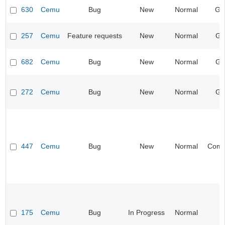
630
Cemu
Bug
New
Normal
Ge
257
Cemu
Feature requests
New
Normal
Gr
682
Cemu
Bug
New
Normal
Gr
272
Cemu
Bug
New
Normal
Gr
447
Cemu
Bug
New
Normal
Compa
175
Cemu
Bug
In Progress
Normal
I