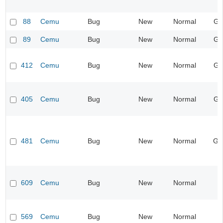
88
Cemu
Bug
New
Normal
Gr
89
Cemu
Bug
New
Normal
Gr
412
Cemu
Bug
New
Normal
Gr
405
Cemu
Bug
New
Normal
Gr
481
Cemu
Bug
New
Normal
Ge
609
Cemu
Bug
New
Normal
569
Cemu
Bug
New
Normal
I