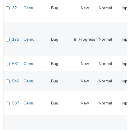
321
Cemu
Bug
New
Normal
Inpu
175
Cemu
Bug
In Progress
Normal
Inpu
681
Cemu
Bug
New
Normal
Inpu
546
Cemu
Bug
New
Normal
Inpu
537
Cemu
Bug
New
Normal
Inpu