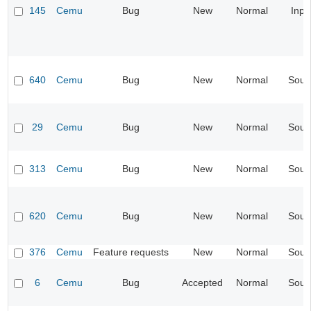
145
Cemu
Bug
New
Normal
Inpu
640
Cemu
Bug
New
Normal
Soun
29
Cemu
Bug
New
Normal
Soun
313
Cemu
Bug
New
Normal
Soun
620
Cemu
Bug
New
Normal
Soun
376
Cemu
Feature requests
New
Normal
Soun
6
Cemu
Bug
Accepted
Normal
Soun