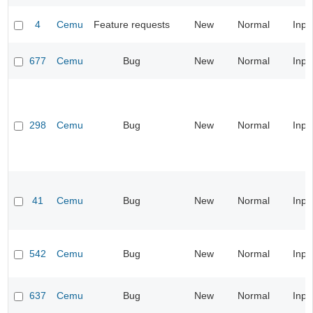
4
Cemu
Feature requests
New
Normal
Inpu
677
Cemu
Bug
New
Normal
Inpu
298
Cemu
Bug
New
Normal
Inpu
41
Cemu
Bug
New
Normal
Inpu
542
Cemu
Bug
New
Normal
Inpu
637
Cemu
Bug
New
Normal
Inpu