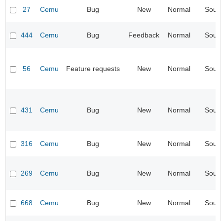
27
Cemu
Bug
New
Normal
Soun
444
Cemu
Bug
Feedback
Normal
Soun
56
Cemu
Feature requests
New
Normal
Soun
431
Cemu
Bug
New
Normal
Soun
316
Cemu
Bug
New
Normal
Soun
269
Cemu
Bug
New
Normal
Soun
668
Cemu
Bug
New
Normal
Soun