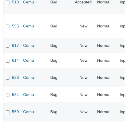
513
Cemu
Bug
Accepted
Normal
Inpu
595
Cemu
Bug
New
Normal
Inpu
617
Cemu
Bug
New
Normal
Inpu
614
Cemu
Bug
New
Normal
Inpu
526
Cemu
Bug
New
Normal
Inpu
584
Cemu
Bug
New
Normal
Inpu
569
Cemu
Bug
New
Normal
Inpu