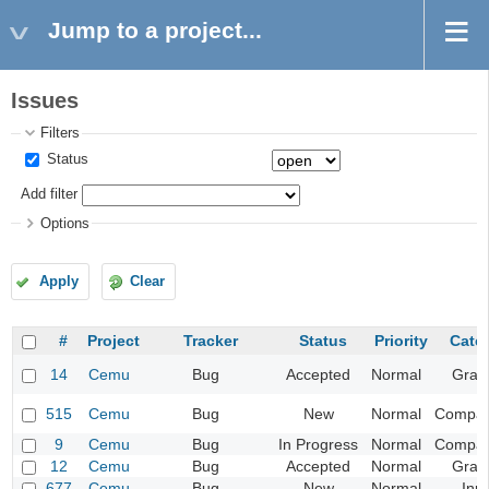
Jump to a project...
Issues
Filters
Status
Add filter
Options
Apply
Clear
#
Project
Tracker
Status
Priority
Cate
14
Cemu
Bug
Accepted
Normal
Grap
515
Cemu
Bug
New
Normal
Compatib
9
Cemu
Bug
In Progress
Normal
Compatib
12
Cemu
Bug
Accepted
Normal
Grap
677
Cemu
Bug
New
Normal
Inp