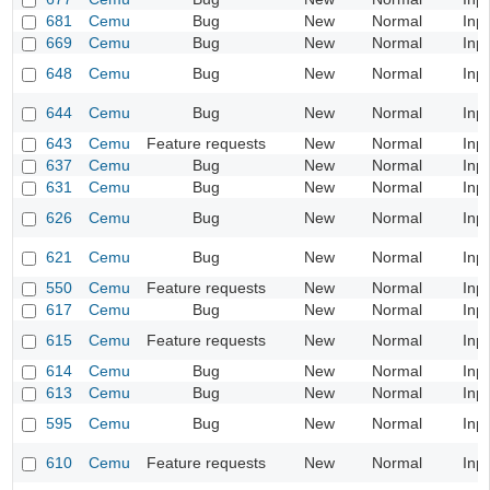
681
Cemu
Bug
New
Normal
Inp
669
Cemu
Bug
New
Normal
Inp
648
Cemu
Bug
New
Normal
Inp
644
Cemu
Bug
New
Normal
Inp
643
Cemu
Feature requests
New
Normal
Inp
637
Cemu
Bug
New
Normal
Inp
631
Cemu
Bug
New
Normal
Inp
626
Cemu
Bug
New
Normal
Inp
621
Cemu
Bug
New
Normal
Inp
550
Cemu
Feature requests
New
Normal
Inp
617
Cemu
Bug
New
Normal
Inp
615
Cemu
Feature requests
New
Normal
Inp
614
Cemu
Bug
New
Normal
Inp
613
Cemu
Bug
New
Normal
Inp
595
Cemu
Bug
New
Normal
Inp
610
Cemu
Feature requests
New
Normal
Inp