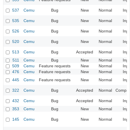
537
Cemu
Bug
New
Normal
Inp
535
Cemu
Bug
New
Normal
Inp
526
Cemu
Bug
New
Normal
Inp
520
Cemu
Bug
New
Normal
Inp
513
Cemu
Bug
Accepted
Normal
Inp
511
Cemu
Bug
New
Normal
Inp
509
Cemu
Feature requests
New
Normal
Inp
476
Cemu
Feature requests
New
Normal
Inp
445
Cemu
Feature requests
New
Normal
Inp
322
Cemu
Bug
Accepted
Normal
Compatib
432
Cemu
Bug
Accepted
Normal
Inp
353
Cemu
Bug
New
Normal
Inp
145
Cemu
Bug
New
Normal
Inp