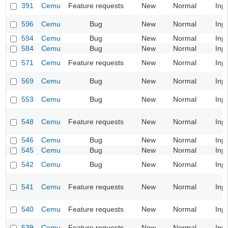
391
Cemu
Feature requests
New
Normal
Inp
596
Cemu
Bug
New
Normal
Inp
594
Cemu
Bug
New
Normal
Inp
584
Cemu
Bug
New
Normal
Inp
571
Cemu
Feature requests
New
Normal
Inp
569
Cemu
Bug
New
Normal
Inp
553
Cemu
Bug
New
Normal
Inp
548
Cemu
Feature requests
New
Normal
Inp
546
Cemu
Bug
New
Normal
Inp
545
Cemu
Bug
New
Normal
Inp
542
Cemu
Bug
New
Normal
Inp
541
Cemu
Feature requests
New
Normal
Inp
540
Cemu
Feature requests
New
Normal
Inp
539
Cemu
Feature requests
New
Normal
Inp