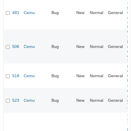
S
f
481
Cemu
Bug
New
Normal
General
C
a
af
t
W
Se
H
506
Cemu
Bug
New
Normal
General
c
c
o
Se
P
Co
518
Cemu
Bug
New
Normal
General
C
l
a
C
af
523
Cemu
Bug
New
Normal
General
ch
T
T
So
S
T
[c