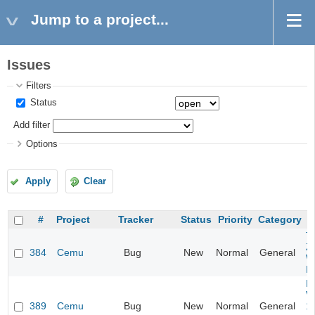
Jump to a project...
Issues
Filters
Status
Add filter
Options
Apply
Clear
#
Project
Tracker
Status
Priority
Category
T
Z
384
Cemu
Bug
New
Normal
General
W
H
Ma
V
389
Cemu
Bug
New
Normal
General
1