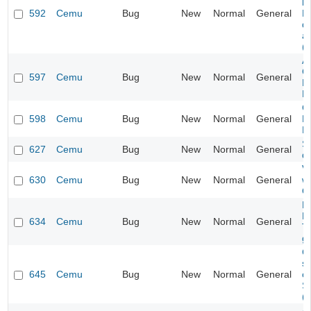
lo
592
Cemu
Bug
New
Normal
General
N
d
au
(O
A
C
597
Cemu
Bug
New
Normal
General
N
B
Ca
598
Cemu
Bug
New
Normal
General
N
B
S
627
Cemu
Bug
New
Normal
General
dr
V
630
Cemu
Bug
New
Normal
General
wo
O
M
D
634
Cemu
Bug
New
Normal
General
Ti
g
C
s
645
Cemu
Bug
New
Normal
General
of
S
(
Al