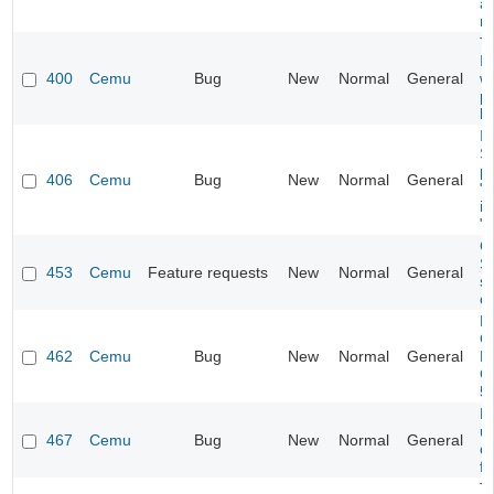
af
r
Ti
I
400
Cemu
Bug
New
Normal
General
w
p
b
In
S
p
406
Cemu
Bug
New
Normal
General
"m
in
"m
C
S
453
Cemu
Feature requests
New
Normal
General
s
op
PC
C
462
Cemu
Bug
New
Normal
General
B
C
5
L
u
467
Cemu
Bug
New
Normal
General
o
fi
T