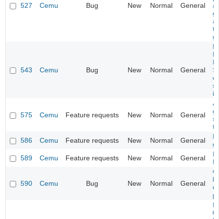
527
Cemu
Bug
New
Normal
General
a
gl
a
t
gl
N
M
D
543
Cemu
Bug
New
Normal
General
Su
c
se
in
A
g
575
Cemu
Feature requests
New
Normal
General
se
ta
H
586
Cemu
Feature requests
New
Normal
General
g
D
589
Cemu
Feature requests
New
Normal
General
M
Ga
l
590
Cemu
Bug
New
Normal
General
us
p
N
0