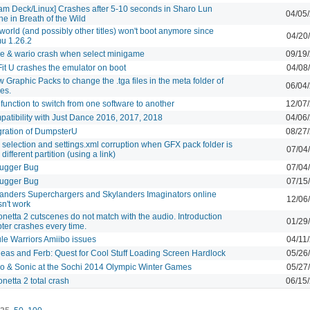
am Deck/Linux] Crashes after 5-10 seconds in Sharo Lun
04/05
ne in Breath of the Wild
orld (and possibly other titles) won't boot anymore since
04/20
u 1.26.2
 & wario crash when select minigame
09/19
Fit U crashes the emulator on boot
04/08
w Graphic Packs to change the .tga files in the meta folder of
06/04
es.
function to switch from one software to another
12/07
atibility with Just Dance 2016, 2017, 2018
04/06
gration of DumpsterU
08/27
selection and settings.xml corruption when GFX pack folder is
07/04
 different partition (using a link)
ugger Bug
07/04
ugger Bug
07/15
anders Superchargers and Skylanders Imaginators online
12/06
n't work
netta 2 cutscenes do not match with the audio. Introduction
01/29
ter crashes every time.
le Warriors Amiibo issues
04/11
eas and Ferb: Quest for Cool Stuff Loading Screen Hardlock
05/26
o & Sonic at the Sochi 2014 Olympic Winter Games
05/27
netta 2 total crash
06/15