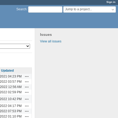
Sign in
Jump to a project...
Search
:
Issues
View all issues
Updated
Actions
/2021 04:23 PM
Actions
/2022 03:57 PM
Actions
/2022 12:56 AM
Actions
/2022 02:59 PM
Actions
/2022 10:42 PM
Actions
/2022 04:17 PM
Actions
/2022 07:53 PM
Actions
/2022 01:10 PM