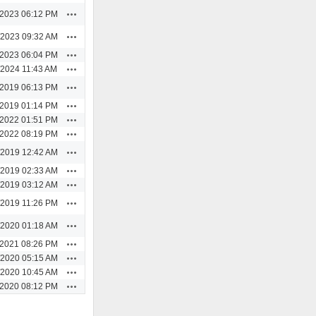
Actions
/2023 06:12 PM
Actions
/2023 09:32 AM
Actions
/2023 06:04 PM
Actions
/2024 11:43 AM
Actions
/2019 06:13 PM
Actions
/2019 01:14 PM
Actions
/2022 01:51 PM
Actions
/2022 08:19 PM
Actions
/2019 12:42 AM
Actions
/2019 02:33 AM
Actions
/2019 03:12 AM
Actions
/2019 11:26 PM
Actions
/2020 01:18 AM
Actions
/2021 08:26 PM
Actions
/2020 05:15 AM
Actions
/2020 10:45 AM
Actions
/2020 08:12 PM