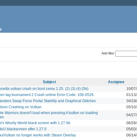
s
Add filter
Subject
Assignee
netta vulkan crash on boot cemu 1.25. (2) (3) (4) (5b)
10/07
en tag tournament 2 Crash online Error-Code: 106-0526.
01/13
anders Swap Force Portal Stability and Graphical Glitches
04/18
toon Crashing on Vulkan
05/10
le Warriors doesn't load when pressing A button on loading
04/27
een
i's Woolly World black screen with 1.27.0b
08/28
iU blackscreen after 1.27.0
05/03
/Vulkan no longer works with Steam Overlay
06/14