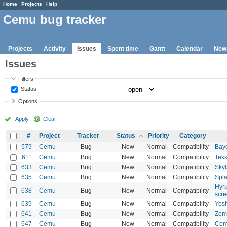
Home
Projects
Help
Cemu bug tracker
Projects
Activity
Issues
Spent time
Gantt
Calendar
New
Issues
Filters
Status
Options
Apply
Clear
#
Project
Tracker
Status
Priority
Category
579
Cemu
Bug
New
Normal
Compatibility
Bayo
611
Cemu
Bug
New
Normal
Compatibility
Tekk
633
Cemu
Bug
New
Normal
Compatibility
Skyl
635
Cemu
Bug
New
Normal
Compatibility
Spla
Hyru
638
Cemu
Bug
New
Normal
Compatibility
scr
639
Cemu
Bug
New
Normal
Compatibility
Yosh
641
Cemu
Bug
New
Normal
Compatibility
Zomb
647
Cemu
Bug
New
Normal
Compatibility
Cemu