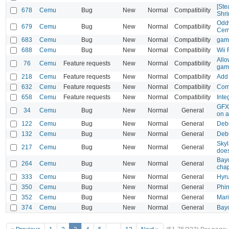
[Ste
678
Cemu
Bug
New
Normal
Compatibility
Shri
Oddw
679
Cemu
Bug
New
Normal
Compatibility
Cem
683
Cemu
Bug
New
Normal
Compatibility
game
688
Cemu
Bug
New
Normal
Compatibility
Wii 
Allo
76
Cemu
Feature requests
New
Normal
Compatibility
gam
218
Cemu
Feature requests
New
Normal
Compatibility
Add 
632
Cemu
Feature requests
New
Normal
Compatibility
Comp
658
Cemu
Feature requests
New
Normal
Compatibility
Inte
GFX 
34
Cemu
Bug
New
Normal
General
on a
122
Cemu
Bug
New
Normal
General
Deb
132
Cemu
Bug
New
Normal
General
Deb
Skyl
217
Cemu
Bug
New
Normal
General
does
Bayo
264
Cemu
Bug
New
Normal
General
chap
333
Cemu
Bug
New
Normal
General
Hyru
350
Cemu
Bug
New
Normal
General
Phin
352
Cemu
Bug
New
Normal
General
Mari
374
Cemu
Bug
New
Normal
General
Bayo