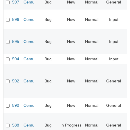
597
Cemu
Bug
New
Normal
General
596
Cemu
Bug
New
Normal
Input
595
Cemu
Bug
New
Normal
Input
594
Cemu
Bug
New
Normal
Input
592
Cemu
Bug
New
Normal
General
590
Cemu
Bug
New
Normal
General
588
Cemu
Bug
In Progress
Normal
General