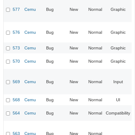
577
Cemu
Bug
New
Normal
Graphic
576
Cemu
Bug
New
Normal
Graphic
573
Cemu
Bug
New
Normal
Graphic
570
Cemu
Bug
New
Normal
Graphic
569
Cemu
Bug
New
Normal
Input
568
Cemu
Bug
New
Normal
UI
564
Cemu
Bug
New
Normal
Compatibility
563
Cemu
Bug
New
Normal