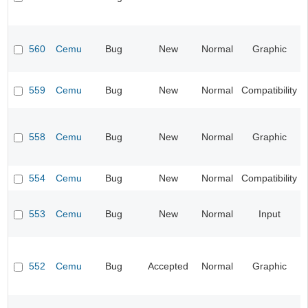
560
Cemu
Bug
New
Normal
Graphic
559
Cemu
Bug
New
Normal
Compatibility
558
Cemu
Bug
New
Normal
Graphic
554
Cemu
Bug
New
Normal
Compatibility
553
Cemu
Bug
New
Normal
Input
552
Cemu
Bug
Accepted
Normal
Graphic