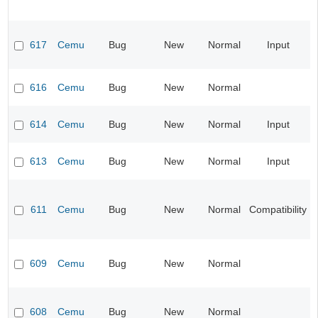
617
Cemu
Bug
New
Normal
Input
616
Cemu
Bug
New
Normal
614
Cemu
Bug
New
Normal
Input
613
Cemu
Bug
New
Normal
Input
611
Cemu
Bug
New
Normal
Compatibility
609
Cemu
Bug
New
Normal
608
Cemu
Bug
New
Normal