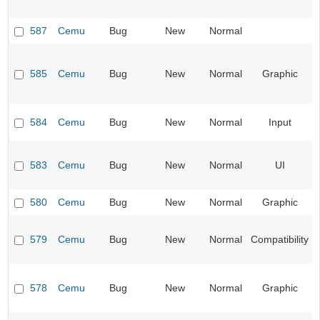
587
Cemu
Bug
New
Normal
585
Cemu
Bug
New
Normal
Graphic
584
Cemu
Bug
New
Normal
Input
583
Cemu
Bug
New
Normal
UI
580
Cemu
Bug
New
Normal
Graphic
579
Cemu
Bug
New
Normal
Compatibility
578
Cemu
Bug
New
Normal
Graphic