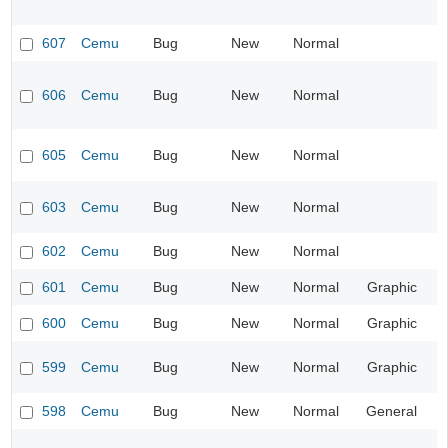
607
Cemu
Bug
New
Normal
606
Cemu
Bug
New
Normal
605
Cemu
Bug
New
Normal
603
Cemu
Bug
New
Normal
602
Cemu
Bug
New
Normal
601
Cemu
Bug
New
Normal
Graphic
600
Cemu
Bug
New
Normal
Graphic
599
Cemu
Bug
New
Normal
Graphic
598
Cemu
Bug
New
Normal
General