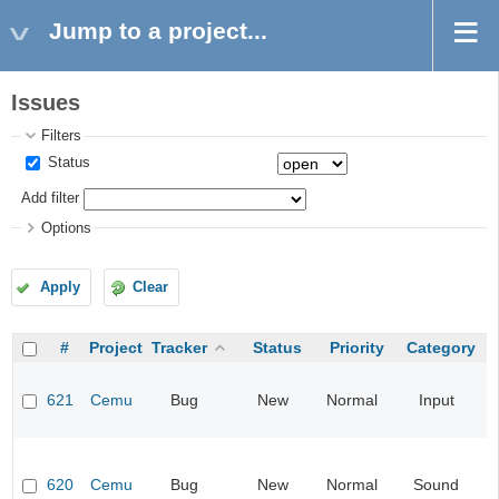
Jump to a project...
Issues
Filters
Status
Add filter
Options
Apply
Clear
#
Project
Tracker
Status
Priority
Category
621
Cemu
Bug
New
Normal
Input
620
Cemu
Bug
New
Normal
Sound