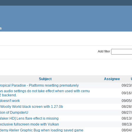
s
Add filter
Subject
Assignee
opical Paradise - Platforms resetting prematurely
09/23
 audio settings do not take effect when used with cemu
09/16
2 backend.
doesn't work
09/05
 Woolly World black screen with 1.27.0b
08/28
tion of DumpsterU
08/27
aker HD] Lens flare effect is missing
08/13
xclusive fullscreen mode with Vulkan
08/13
ademy Atelier Graphic Bug when loading saved game
08/04