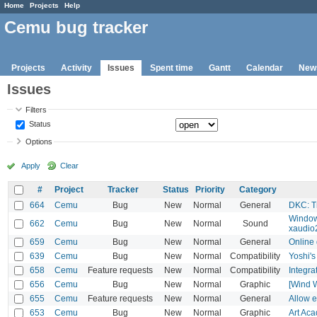
Home
Projects
Help
Cemu bug tracker
Projects
Activity
Issues
Spent time
Gantt
Calendar
New
Issues
Filters
Status
Options
Apply
Clear
#
Project
Tracker
Status
Priority
Category
664
Cemu
Bug
New
Normal
General
DKC: Tr
Windows
662
Cemu
Bug
New
Normal
Sound
xaudio
659
Cemu
Bug
New
Normal
General
Online 
639
Cemu
Bug
New
Normal
Compatibility
Yoshi's
658
Cemu
Feature requests
New
Normal
Compatibility
Integra
656
Cemu
Bug
New
Normal
Graphic
[Wind W
655
Cemu
Feature requests
New
Normal
General
Allow e
653
Cemu
Bug
New
Normal
Graphic
Art Ac