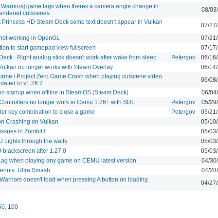
e Warriors] game lags when theres a camera angle change in
08/03
endered cutscenes
t Princess HD Steam Deck some text doesn't appear in Vulkan
07/27
not working in OpenGL
07/21
ion to start gamepad view fullscreen
07/17
eck : Right analog stick doesn't work after wake from sleep
Petergov
06/16
ulkan no longer works with Steam Overlay
06/14
Frame / Project Zero Game Crash when playing cutscene video
06/08
pdated to v1.26.2
on startup when offline in SteamOS (Steam Deck)
06/04
Controllers no longer work in Cemu 1.26+ with SDL
Petergov
05/29
ler key combination to close a game
Petergov
05/21
on Crashing on Vulkan
05/10
issues in ZombiU
05/03
 Lights through the walls
05/03
blackscreen after 1.27.0
05/03
Lag when playing any game on CEMU latest version
04/30
Tennis: Ultra Smash
04/28
Warriors doesn't load when pressing A button on loading
04/27
50
,
100