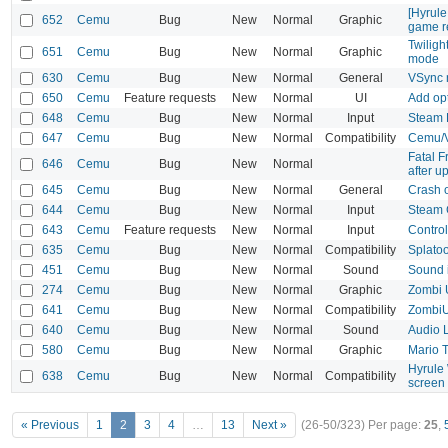
[Hyrul
652
Cemu
Bug
New
Normal
Graphic
game r
Twiligh
651
Cemu
Bug
New
Normal
Graphic
mode
630
Cemu
Bug
New
Normal
General
VSync 
650
Cemu
Feature requests
New
Normal
UI
Add opt
648
Cemu
Bug
New
Normal
Input
Steam D
647
Cemu
Bug
New
Normal
Compatibility
Cemu/V
Fatal 
646
Cemu
Bug
New
Normal
after u
645
Cemu
Bug
New
Normal
General
Crash 
644
Cemu
Bug
New
Normal
Input
Steam 
643
Cemu
Feature requests
New
Normal
Input
Control
635
Cemu
Bug
New
Normal
Compatibility
Splato
451
Cemu
Bug
New
Normal
Sound
Sound 
274
Cemu
Bug
New
Normal
Graphic
Zombi U
641
Cemu
Bug
New
Normal
Compatibility
ZombiU 
640
Cemu
Bug
New
Normal
Sound
Audio 
580
Cemu
Bug
New
Normal
Graphic
Mario 
Hyrule 
638
Cemu
Bug
New
Normal
Compatibility
screen
« Previous
1
2
3
4
…
13
Next »
(26-50/323)
Per page:
25
,