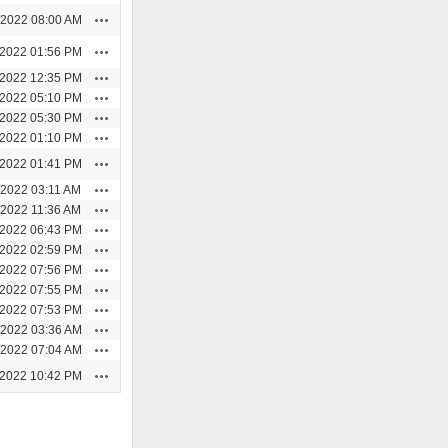
Actions
/2022 08:00 AM
Actions
/2022 01:56 PM
Actions
/2022 12:35 PM
Actions
/2022 05:10 PM
Actions
/2022 05:30 PM
Actions
/2022 01:10 PM
Actions
/2022 01:41 PM
Actions
/2022 03:11 AM
Actions
/2022 11:36 AM
Actions
/2022 06:43 PM
Actions
/2022 02:59 PM
Actions
/2022 07:56 PM
Actions
/2022 07:55 PM
Actions
/2022 07:53 PM
Actions
/2022 03:36 AM
Actions
/2022 07:04 AM
Actions
/2022 10:42 PM