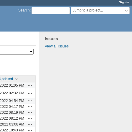
Sign in
Jump to a project...
Search
:
Issues
View all issues
Updated
Actions
/2022 01:05 PM
Actions
/2022 02:32 PM
Actions
/2022 04:54 PM
Actions
/2022 04:17 PM
Actions
/2022 08:19 PM
Actions
/2022 08:12 PM
Actions
/2022 03:08 AM
Actions
/2022 10:43 PM