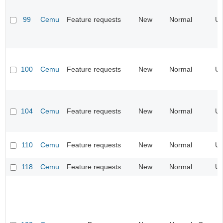
99
Cemu
Feature requests
New
Normal
UI
100
Cemu
Feature requests
New
Normal
UI
104
Cemu
Feature requests
New
Normal
UI
110
Cemu
Feature requests
New
Normal
UI
118
Cemu
Feature requests
New
Normal
UI