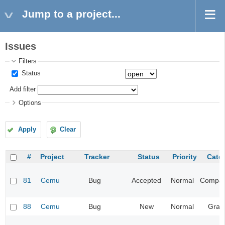
Jump to a project...
Issues
Filters
Status
Add filter
Options
Apply
Clear
#
Project
Tracker
Status
Priority
Cate
81
Cemu
Bug
Accepted
Normal
Compatib
88
Cemu
Bug
New
Normal
Grap