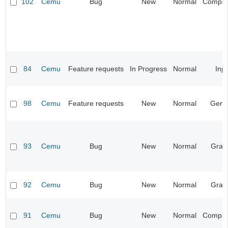
102
Cemu
Bug
New
Normal
Compatib
84
Cemu
Feature requests
In Progress
Normal
Inp
98
Cemu
Feature requests
New
Normal
Gene
93
Cemu
Bug
New
Normal
Grap
92
Cemu
Bug
New
Normal
Grap
91
Cemu
Bug
New
Normal
Compatib