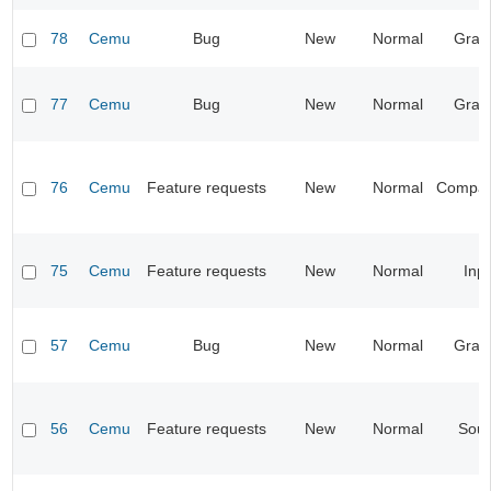
78
Cemu
Bug
New
Normal
Grap
77
Cemu
Bug
New
Normal
Grap
76
Cemu
Feature requests
New
Normal
Compatib
75
Cemu
Feature requests
New
Normal
Inp
57
Cemu
Bug
New
Normal
Grap
56
Cemu
Feature requests
New
Normal
Sou