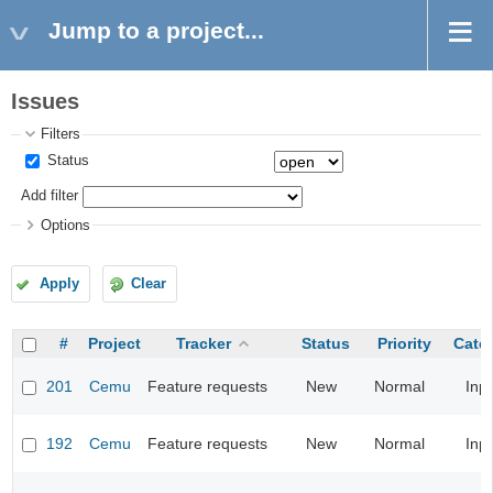
Jump to a project...
Issues
Filters
Status
Add filter
Options
Apply
Clear
#
Project
Tracker
Status
Priority
Cate
201
Cemu
Feature requests
New
Normal
Inp
192
Cemu
Feature requests
New
Normal
Inp