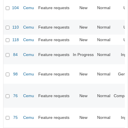
104
Cemu
Feature requests
New
Normal
UI
110
Cemu
Feature requests
New
Normal
UI
118
Cemu
Feature requests
New
Normal
UI
84
Cemu
Feature requests
In Progress
Normal
Inp
98
Cemu
Feature requests
New
Normal
Gene
76
Cemu
Feature requests
New
Normal
Compatib
75
Cemu
Feature requests
New
Normal
Inp