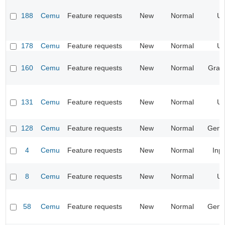
188
Cemu
Feature requests
New
Normal
UI
178
Cemu
Feature requests
New
Normal
UI
160
Cemu
Feature requests
New
Normal
Grap
131
Cemu
Feature requests
New
Normal
UI
128
Cemu
Feature requests
New
Normal
Gene
4
Cemu
Feature requests
New
Normal
Inp
8
Cemu
Feature requests
New
Normal
UI
58
Cemu
Feature requests
New
Normal
Gene