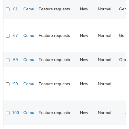
61
Cemu
Feature requests
New
Normal
Gene
67
Cemu
Feature requests
New
Normal
Gene
69
Cemu
Feature requests
New
Normal
Grap
99
Cemu
Feature requests
New
Normal
UI
100
Cemu
Feature requests
New
Normal
UI