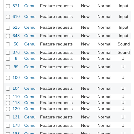
571
Cemu
Feature requests
New
Normal
Input
610
Cemu
Feature requests
New
Normal
Input
615
Cemu
Feature requests
New
Normal
Input
643
Cemu
Feature requests
New
Normal
Input
56
Cemu
Feature requests
New
Normal
Sound
376
Cemu
Feature requests
New
Normal
Sound
8
Cemu
Feature requests
New
Normal
UI
99
Cemu
Feature requests
New
Normal
UI
100
Cemu
Feature requests
New
Normal
UI
104
Cemu
Feature requests
New
Normal
UI
110
Cemu
Feature requests
New
Normal
UI
118
Cemu
Feature requests
New
Normal
UI
120
Cemu
Feature requests
New
Normal
UI
131
Cemu
Feature requests
New
Normal
UI
178
Cemu
Feature requests
New
Normal
UI
188
Cemu
Feature requests
New
Normal
UI