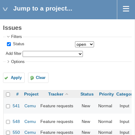
Jump to a project...
Issues
Filters
Status
Add filter
Options
Apply
Clear
#
Project
Tracker
Status
Priority
Category
541
Cemu
Feature requests
New
Normal
Input
548
Cemu
Feature requests
New
Normal
Input
550
Cemu
Feature requests
New
Normal
Input