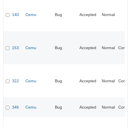
140
Cemu
Bug
Accepted
Normal
I
153
Cemu
Bug
Accepted
Normal
Compa
322
Cemu
Bug
Accepted
Normal
Compa
346
Cemu
Bug
Accepted
Normal
Compa