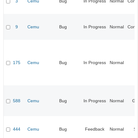
3
Cemu
Bug
In Progress
Normal
Compa
9
Cemu
Bug
In Progress
Normal
Compa
175
Cemu
Bug
In Progress
Normal
I
588
Cemu
Bug
In Progress
Normal
Ge
444
Cemu
Bug
Feedback
Normal
S