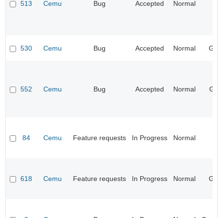
513
Cemu
Bug
Accepted
Normal
I
530
Cemu
Bug
Accepted
Normal
Ge
552
Cemu
Bug
Accepted
Normal
Gr
84
Cemu
Feature requests
In Progress
Normal
I
618
Cemu
Feature requests
In Progress
Normal
Ge