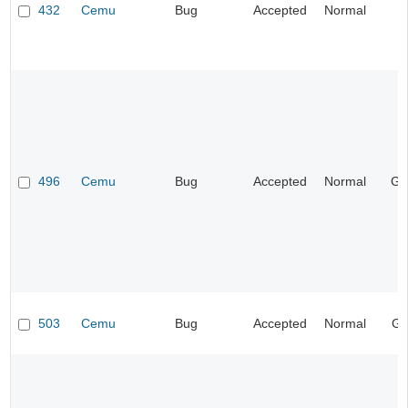
432
Cemu
Bug
Accepted
Normal
I
496
Cemu
Bug
Accepted
Normal
Ge
503
Cemu
Bug
Accepted
Normal
Gr