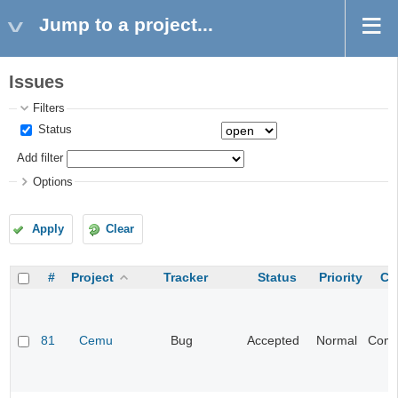
Jump to a project...
Issues
Filters
Status
Add filter
Options
Apply
Clear
#
Project
Tracker
Status
Priority
Ca
81
Cemu
Bug
Accepted
Normal
Compa