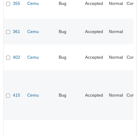
355
Cemu
Bug
Accepted
Normal
Compa
361
Cemu
Bug
Accepted
Normal
I
402
Cemu
Bug
Accepted
Normal
Compa
415
Cemu
Bug
Accepted
Normal
Compa