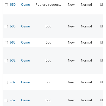
650
Cemu
Feature requests
New
Normal
UI
583
Cemu
Bug
New
Normal
UI
568
Cemu
Bug
New
Normal
UI
532
Cemu
Bug
New
Normal
UI
487
Cemu
Bug
New
Normal
UI
457
Cemu
Bug
New
Normal
UI