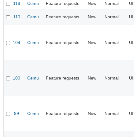
118
Cemu
Feature requests
New
Normal
UI
110
Cemu
Feature requests
New
Normal
UI
104
Cemu
Feature requests
New
Normal
UI
100
Cemu
Feature requests
New
Normal
UI
99
Cemu
Feature requests
New
Normal
UI