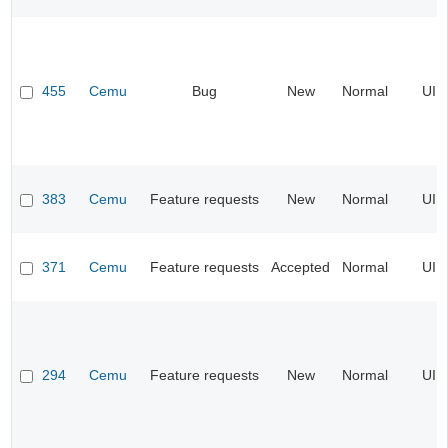
455
Cemu
Bug
New
Normal
UI
383
Cemu
Feature requests
New
Normal
UI
371
Cemu
Feature requests
Accepted
Normal
UI
294
Cemu
Feature requests
New
Normal
UI