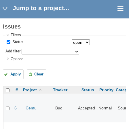
Jump to a project...
Issues
Filters
Status
Add filter
Options
Apply
Clear
#
Project
Tracker
Status
Priority
Categ
6
Cemu
Bug
Accepted
Normal
Soun