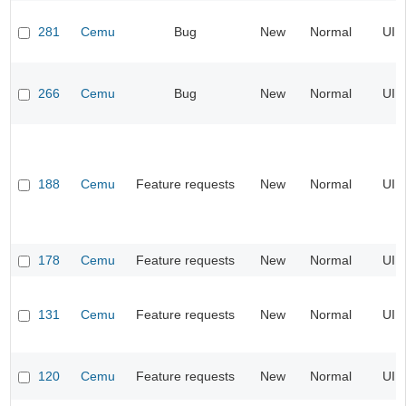
281
Cemu
Bug
New
Normal
UI
266
Cemu
Bug
New
Normal
UI
188
Cemu
Feature requests
New
Normal
UI
178
Cemu
Feature requests
New
Normal
UI
131
Cemu
Feature requests
New
Normal
UI
120
Cemu
Feature requests
New
Normal
UI