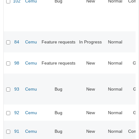
102
Cemu
Bug
New
Normal
Compa
84
Cemu
Feature requests
In Progress
Normal
I
98
Cemu
Feature requests
New
Normal
Ge
93
Cemu
Bug
New
Normal
Gr
92
Cemu
Bug
New
Normal
Gr
91
Cemu
Bug
New
Normal
Compa