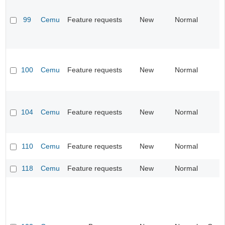
99
Cemu
Feature requests
New
Normal
100
Cemu
Feature requests
New
Normal
104
Cemu
Feature requests
New
Normal
110
Cemu
Feature requests
New
Normal
118
Cemu
Feature requests
New
Normal