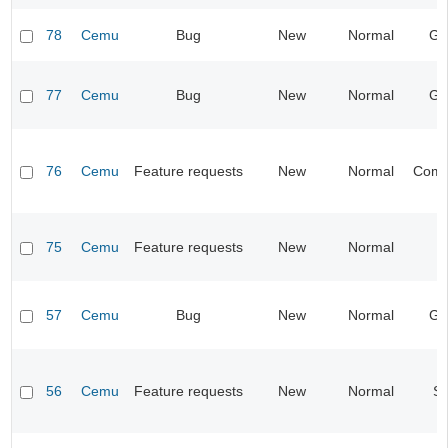
78
Cemu
Bug
New
Normal
Gr
77
Cemu
Bug
New
Normal
Gr
76
Cemu
Feature requests
New
Normal
Compa
75
Cemu
Feature requests
New
Normal
I
57
Cemu
Bug
New
Normal
Gr
56
Cemu
Feature requests
New
Normal
S