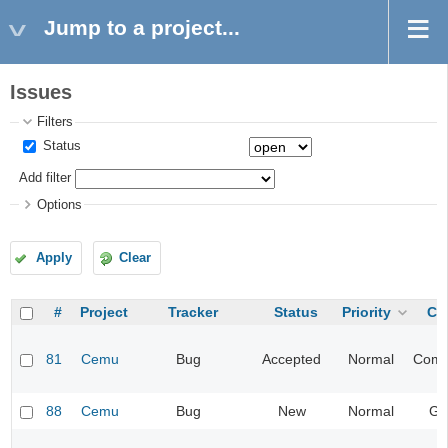
Jump to a project...
Issues
Filters
Status
Add filter
Options
Apply
Clear
#
Project
Tracker
Status
Priority
Ca
81
Cemu
Bug
Accepted
Normal
Compa
88
Cemu
Bug
New
Normal
Gr