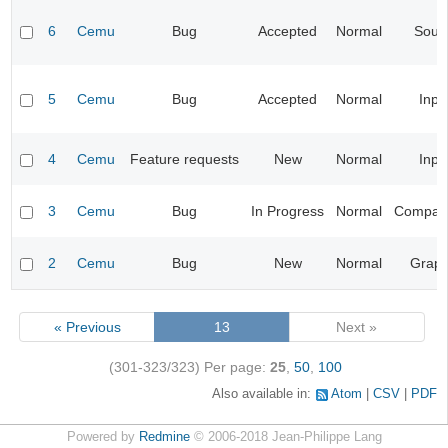
6
Cemu
Bug
Accepted
Normal
Soun
5
Cemu
Bug
Accepted
Normal
Inpu
4
Cemu
Feature requests
New
Normal
Inpu
3
Cemu
Bug
In Progress
Normal
Compatib
2
Cemu
Bug
New
Normal
Graph
« Previous
13
Next »
(301-323/323)
Per page:
25
,
50
,
100
Also available in:
Atom
CSV
PDF
Powered by
Redmine
© 2006-2018 Jean-Philippe Lang