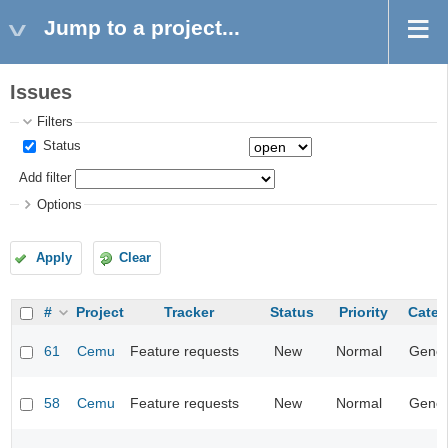
Jump to a project...
Issues
Filters
Status
Add filter
Options
Apply
Clear
#
Project
Tracker
Status
Priority
Categ
61
Cemu
Feature requests
New
Normal
Gener
58
Cemu
Feature requests
New
Normal
Gener