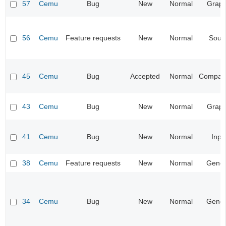
57
Cemu
Bug
New
Normal
Graph
56
Cemu
Feature requests
New
Normal
Soun
45
Cemu
Bug
Accepted
Normal
Compatib
43
Cemu
Bug
New
Normal
Graph
41
Cemu
Bug
New
Normal
Inpu
38
Cemu
Feature requests
New
Normal
Gener
34
Cemu
Bug
New
Normal
Gener