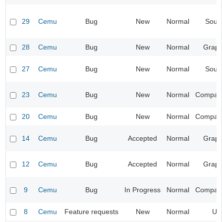
29
Cemu
Bug
New
Normal
Soun
28
Cemu
Bug
New
Normal
Graph
27
Cemu
Bug
New
Normal
Soun
23
Cemu
Bug
New
Normal
Compatib
20
Cemu
Bug
New
Normal
Compatib
14
Cemu
Bug
Accepted
Normal
Graph
12
Cemu
Bug
Accepted
Normal
Graph
9
Cemu
Bug
In Progress
Normal
Compatib
8
Cemu
Feature requests
New
Normal
UI