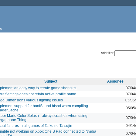
s
Add filter
Subject
Assignee
plement an easy way to create game shortcuts.
07/04
put Settings does not retain active profile name
07/04
go Dimensions various lighting issues
05/05
plement support for bootSound.btsnd when compiling
05/05
aderCache.
per Mario Color Splash - always crashes when using
07/04
egaphone Thing
sual failures in all games of Taiko no Tatsujin
04/14
mble not working on Xbox One S Pad connected to Nvidia
07/04
ield TV