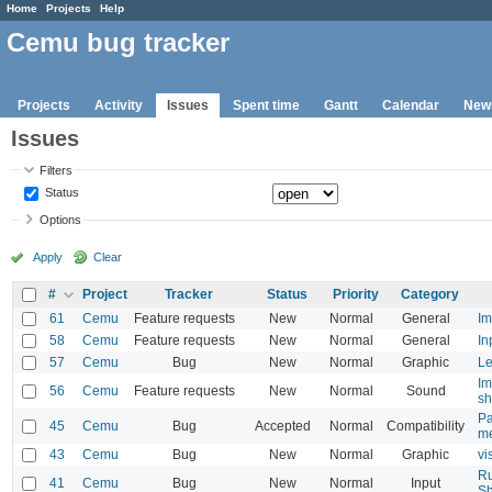
Home
Projects
Help
Cemu bug tracker
Projects
Activity
Issues
Spent time
Gantt
Calendar
New
Issues
Filters
Status
Options
Apply
Clear
#
Project
Tracker
Status
Priority
Category
61
Cemu
Feature requests
New
Normal
General
Im
58
Cemu
Feature requests
New
Normal
General
In
57
Cemu
Bug
New
Normal
Graphic
Le
Im
56
Cemu
Feature requests
New
Normal
Sound
sh
Pa
45
Cemu
Bug
Accepted
Normal
Compatibility
m
43
Cemu
Bug
New
Normal
Graphic
vi
Ru
41
Cemu
Bug
New
Normal
Input
Sh