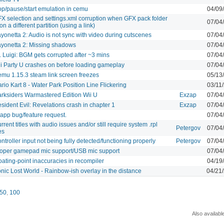
op/pause/start emulation in cemu
04/09
X selection and settings.xml corruption when GFX pack folder
07/04
 on a different partition (using a link)
yonetta 2: Audio is not sync with video during cutscenes
07/04
yonetta 2: Missing shadows
07/04
. Luigi: BGM gets corrupted after ~3 mins
07/04
i Party U crashes on before loading gameplay
07/04
mu 1.15.3 steam link screen freezes
05/13
rio Kart 8 - Water Park Position Line Flickering
03/11
rksiders Warmastered Edition Wii U
Exzap
07/04
sident Evil: Revelations crash in chapter 1
Exzap
07/04
 app bug/feature request.
07/04
rrent titles with audio issues and/or still require system .rpl
Petergov
07/04
les
ntroller input not being fully detected/functioning properly
Petergov
07/04
oper gamepad mic support/USB mic support
07/04
oating-point inaccuracies in recompiler
04/19
nic Lost World - Rainbow-ish overlay in the distance
04/21
50
,
100
Also availabl