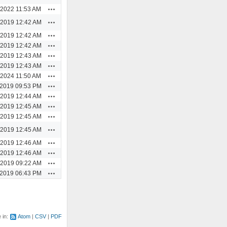
Actions
/2022 11:53 AM
Actions
/2019 12:42 AM
Actions
/2019 12:42 AM
Actions
/2019 12:42 AM
Actions
/2019 12:43 AM
Actions
/2019 12:43 AM
Actions
/2024 11:50 AM
Actions
/2019 09:53 PM
Actions
/2019 12:44 AM
Actions
/2019 12:45 AM
Actions
/2019 12:45 AM
Actions
/2019 12:45 AM
Actions
/2019 12:46 AM
Actions
/2019 12:46 AM
Actions
/2019 09:22 AM
Actions
/2019 06:43 PM
e in:
Atom
CSV
PDF