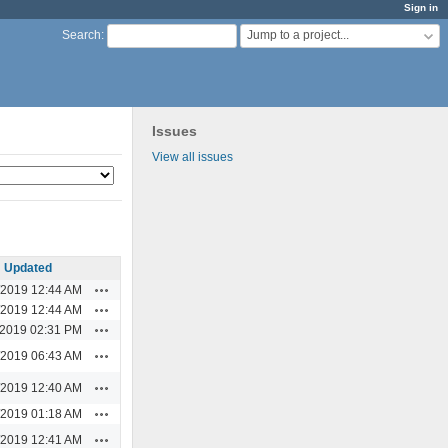
Sign in
Jump to a project...
Search
:
Issues
View all issues
Updated
Actions
/2019 12:44 AM
Actions
/2019 12:44 AM
Actions
/2019 02:31 PM
Actions
/2019 06:43 AM
Actions
/2019 12:40 AM
Actions
/2019 01:18 AM
Actions
/2019 12:41 AM