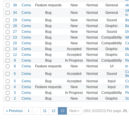
38
Cemu
Feature requests
New
Normal
General
st
GF
34
Cemu
Bug
New
Normal
General
is
29
Cemu
Bug
New
Normal
Sound
Ba
28
Cemu
Bug
New
Normal
Graphic
Ba
27
Cemu
Bug
New
Normal
Sound
Dr
23
Cemu
Bug
New
Normal
Compatibility
Wi
20
Cemu
Bug
New
Normal
Compatibility
Ce
14
Cemu
Bug
Accepted
Normal
Graphic
Ma
12
Cemu
Bug
Accepted
Normal
Graphic
Da
9
Cemu
Bug
In Progress
Normal
Compatibility
Re
8
Cemu
Feature requests
New
Normal
UI
In
Cu
6
Cemu
Bug
Accepted
Normal
Sound
fi
5
Cemu
Bug
Accepted
Normal
Input
Co
4
Cemu
Feature requests
New
Normal
Input
Pr
3
Cemu
Bug
In Progress
Normal
Compatibility
Fl
2
Cemu
Bug
New
Normal
Graphic
So
« Previous
1
…
11
12
13
Next »
(301-323/323)
Per page:
25
,