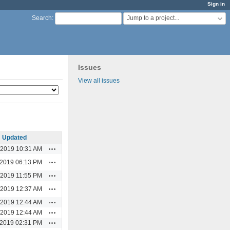
Sign in
Jump to a project...
Search
:
Issues
View all issues
Updated
Actions
/2019 10:31 AM
Actions
/2019 06:13 PM
Actions
/2019 11:55 PM
Actions
/2019 12:37 AM
Actions
/2019 12:44 AM
Actions
/2019 12:44 AM
Actions
/2019 02:31 PM