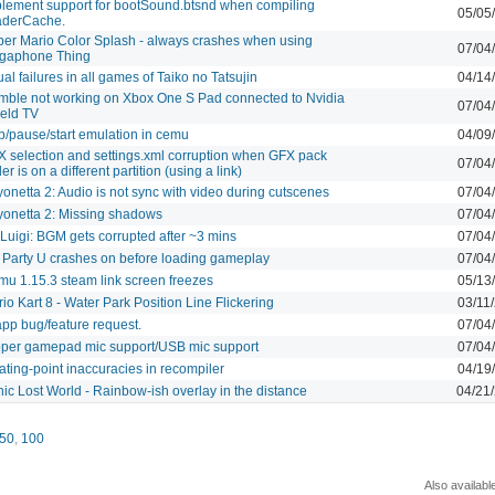
lement support for bootSound.btsnd when compiling
05/05
aderCache.
er Mario Color Splash - always crashes when using
07/04
gaphone Thing
ual failures in all games of Taiko no Tatsujin
04/14
ble not working on Xbox One S Pad connected to Nvidia
07/04
eld TV
p/pause/start emulation in cemu
04/09
 selection and settings.xml corruption when GFX pack
07/04
der is on a different partition (using a link)
onetta 2: Audio is not sync with video during cutscenes
07/04
onetta 2: Missing shadows
07/04
 Luigi: BGM gets corrupted after ~3 mins
07/04
 Party U crashes on before loading gameplay
07/04
u 1.15.3 steam link screen freezes
05/13
io Kart 8 - Water Park Position Line Flickering
03/11
app bug/feature request.
07/04
per gamepad mic support/USB mic support
07/04
ating-point inaccuracies in recompiler
04/19
ic Lost World - Rainbow-ish overlay in the distance
04/21
50
,
100
Also availabl