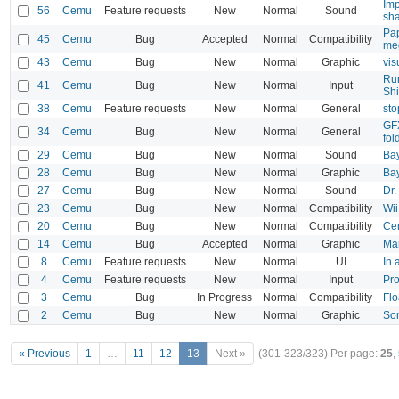
Imp
56
Cemu
Feature requests
New
Normal
Sound
sh
Pap
45
Cemu
Bug
Accepted
Normal
Compatibility
me
43
Cemu
Bug
New
Normal
Graphic
vis
Rum
41
Cemu
Bug
New
Normal
Input
Shi
38
Cemu
Feature requests
New
Normal
General
sto
GFX
34
Cemu
Bug
New
Normal
General
fol
29
Cemu
Bug
New
Normal
Sound
Bay
28
Cemu
Bug
New
Normal
Graphic
Bay
27
Cemu
Bug
New
Normal
Sound
Dr.
23
Cemu
Bug
New
Normal
Compatibility
Wii
20
Cemu
Bug
New
Normal
Compatibility
Cem
14
Cemu
Bug
Accepted
Normal
Graphic
Mar
8
Cemu
Feature requests
New
Normal
UI
In 
4
Cemu
Feature requests
New
Normal
Input
Pro
3
Cemu
Bug
In Progress
Normal
Compatibility
Flo
2
Cemu
Bug
New
Normal
Graphic
Son
« Previous
1
…
11
12
13
Next »
(301-323/323)
Per page:
25
,