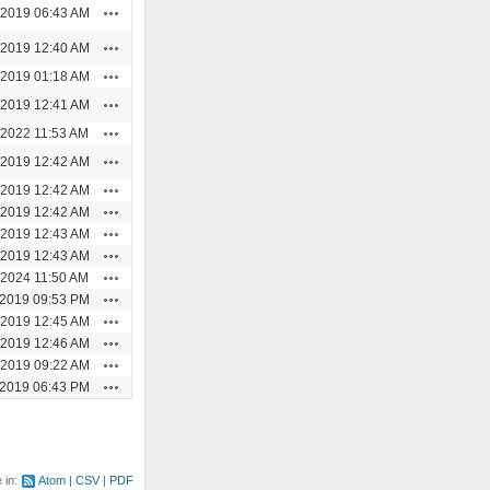
Actions
/2019 06:43 AM
Actions
/2019 12:40 AM
Actions
/2019 01:18 AM
Actions
/2019 12:41 AM
Actions
/2022 11:53 AM
Actions
/2019 12:42 AM
Actions
/2019 12:42 AM
Actions
/2019 12:42 AM
Actions
/2019 12:43 AM
Actions
/2019 12:43 AM
Actions
/2024 11:50 AM
Actions
/2019 09:53 PM
Actions
/2019 12:45 AM
Actions
/2019 12:46 AM
Actions
/2019 09:22 AM
Actions
/2019 06:43 PM
e in:
Atom
CSV
PDF