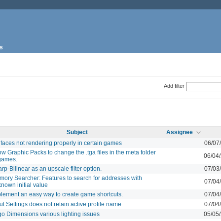
s
Add filter
Subject
Assignee
 faces not rendering properly in certain games
06/07
ow Graphic Packs to change the .tga files in the meta folder
06/04
games.
rp-Bilinear as an upscale filter option.
07/03
ory Searcher: Features to search for addresses with
07/04
nown initial value
lement an easy way to create game shortcuts.
07/04
ut Settings does not retain active profile name
07/04
o Dimensions various lighting issues
05/05