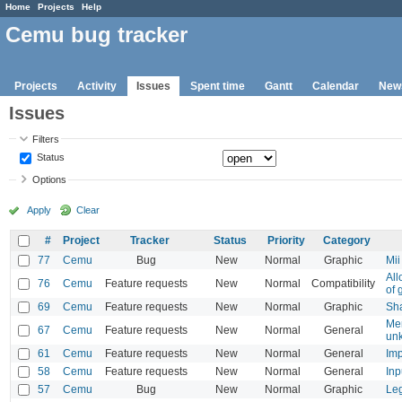
Home
Projects
Help
Cemu bug tracker
Projects
Activity
Issues
Spent time
Gantt
Calendar
New
Issues
Filters
Status
Options
Apply
Clear
#
Project
Tracker
Status
Priority
Category
77
Cemu
Bug
New
Normal
Graphic
Mii
All
76
Cemu
Feature requests
New
Normal
Compatibility
of 
69
Cemu
Feature requests
New
Normal
Graphic
Sha
Mem
67
Cemu
Feature requests
New
Normal
General
unk
61
Cemu
Feature requests
New
Normal
General
Imp
58
Cemu
Feature requests
New
Normal
General
Inp
57
Cemu
Bug
New
Normal
Graphic
Leg