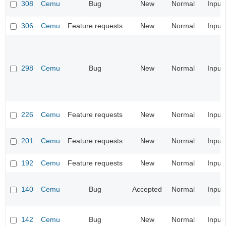
308
Cemu
Bug
New
Normal
Input
306
Cemu
Feature requests
New
Normal
Input
298
Cemu
Bug
New
Normal
Input
226
Cemu
Feature requests
New
Normal
Input
201
Cemu
Feature requests
New
Normal
Input
192
Cemu
Feature requests
New
Normal
Input
140
Cemu
Bug
Accepted
Normal
Input
142
Cemu
Bug
New
Normal
Input