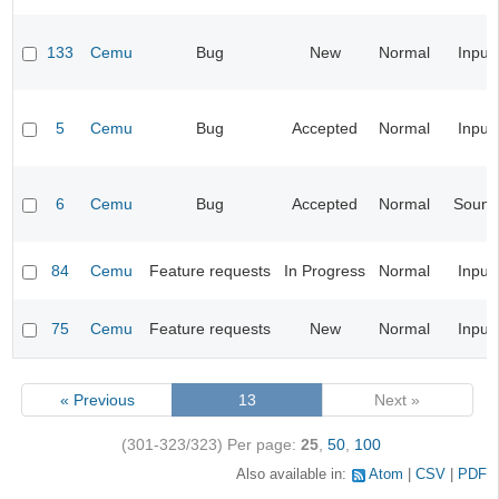
133
Cemu
Bug
New
Normal
Input
5
Cemu
Bug
Accepted
Normal
Input
6
Cemu
Bug
Accepted
Normal
Sound
84
Cemu
Feature requests
In Progress
Normal
Input
75
Cemu
Feature requests
New
Normal
Input
« Previous
13
Next »
(301-323/323)
Per page:
25
,
50
,
100
Also available in:
Atom
CSV
PDF