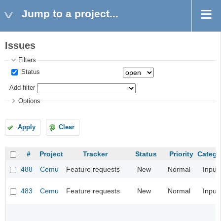
Jump to a project...
Issues
Filters
Status
Add filter
Options
Apply
Clear
#
Project
Tracker
Status
Priority
Catego
488
Cemu
Feature requests
New
Normal
Input
483
Cemu
Feature requests
New
Normal
Input