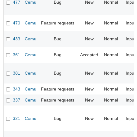
477
Cemu
Bug
New
Normal
Input
470
Cemu
Feature requests
New
Normal
Input
433
Cemu
Bug
New
Normal
Input
361
Cemu
Bug
Accepted
Normal
Input
381
Cemu
Bug
New
Normal
Input
343
Cemu
Feature requests
New
Normal
Input
337
Cemu
Feature requests
New
Normal
Input
321
Cemu
Bug
New
Normal
Input