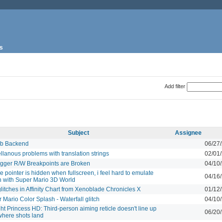
s
Add filter
Subject
Assignee
b Backend
06/27
llanous problems with translation strings
02/01
gger R/W Breakpoints are Broken
04/10
 pointer is hidden when fullscreen, i feel hard to emulate
04/16
 with Super Mario 3D World
glitches in Affinity Chart from Xenoblade Chronicles X
01/12
 Mario Color Splash - Waterfall glitch
04/10
ght Princess HD: Third-person aiming reticle doesn't line up
06/20
where shots land