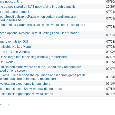
ime not counting
08/30
ing games stored on NAS not working through game list
10/20
p bug/feature request.
07/04
out Specific GraphicPacks when certain conditions are
07/03
fied in Rules.txt
enabling a GraphicPack, allow the Presets and Description to
07/03
.
ced options: Restore Default Settings and Clear Shader
07/03
e
improvemnts for GUI
07/03
omizable Hotkey Menu
07/03
rate In-Game Window
09/02
 is so large that the setting window get stretched
07/07
 in Overlay
08/25
 fullscreen mode where both the TV and the Gamepad are
09/07
ayed on one screen.
Game Title bar show the cpu mode applied from game profile
03/23
lecore, dualcore or triplecore recompiler)
ve loading experience for launchers.
06/14
h of path check - Show window dialog errors
07/18
ption to start gamepad view fullscreen
07/17
50
,
100