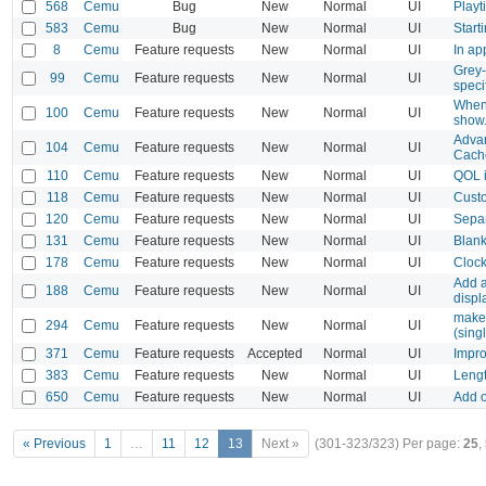
568
Cemu
Bug
New
Normal
UI
Playt
583
Cemu
Bug
New
Normal
UI
Start
8
Cemu
Feature requests
New
Normal
UI
In ap
Grey-
99
Cemu
Feature requests
New
Normal
UI
speci
When 
100
Cemu
Feature requests
New
Normal
UI
show
Advan
104
Cemu
Feature requests
New
Normal
UI
Cach
110
Cemu
Feature requests
New
Normal
UI
QOL 
118
Cemu
Feature requests
New
Normal
UI
Cust
120
Cemu
Feature requests
New
Normal
UI
Sepa
131
Cemu
Feature requests
New
Normal
UI
Blank
178
Cemu
Feature requests
New
Normal
UI
Clock
Add a
188
Cemu
Feature requests
New
Normal
UI
displ
make 
294
Cemu
Feature requests
New
Normal
UI
(sing
371
Cemu
Feature requests
Accepted
Normal
UI
Impro
383
Cemu
Feature requests
New
Normal
UI
Lengt
650
Cemu
Feature requests
New
Normal
UI
Add o
« Previous
1
…
11
12
13
Next »
(301-323/323)
Per page:
25
,