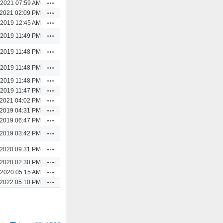
Actions
/2021 07:59 AM
Actions
/2021 02:09 PM
Actions
/2019 12:45 AM
Actions
/2019 11:49 PM
Actions
/2019 11:48 PM
Actions
/2019 11:48 PM
Actions
/2019 11:48 PM
Actions
/2019 11:47 PM
Actions
/2021 04:02 PM
Actions
/2019 04:31 PM
Actions
/2019 06:47 PM
Actions
/2019 03:42 PM
Actions
/2020 09:31 PM
Actions
/2020 02:30 PM
Actions
/2020 05:15 AM
Actions
/2022 05:10 PM