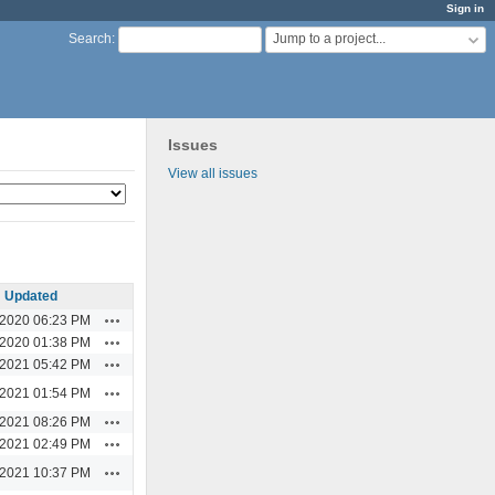
Sign in
Jump to a project...
Search
:
Issues
View all issues
Updated
Actions
/2020 06:23 PM
Actions
/2020 01:38 PM
Actions
/2021 05:42 PM
Actions
/2021 01:54 PM
Actions
/2021 08:26 PM
Actions
/2021 02:49 PM
Actions
/2021 10:37 PM