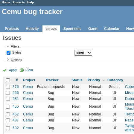
Home
Projects
Help
Cemu bug tracker
Projects
Activity
Issues
Spent time
Gantt
Calendar
New
Issues
Filters
Status
Options
Apply
Clear
#
Project
Tracker
Status
Priority
Category
376
Cemu
Feature requests
New
Normal
Sound
Cube
266
Cemu
Bug
New
Normal
UI
Misce
281
Cemu
Bug
New
Normal
UI
Debu
Mouse
455
Cemu
Bug
New
Normal
UI
Touch
457
Cemu
Bug
New
Normal
UI
Text 
487
Cemu
Bug
New
Normal
UI
Paper
Twili
532
Cemu
Bug
New
Normal
UI
with 