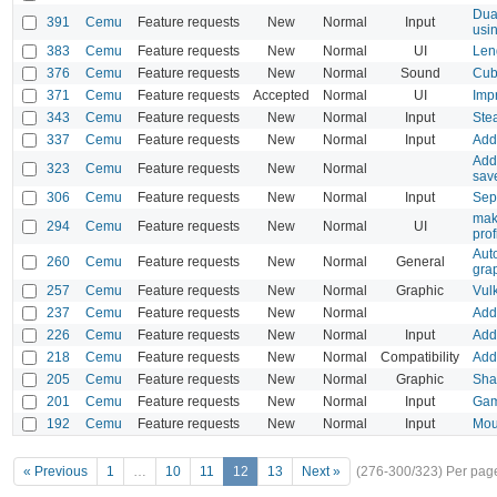
Dua
391
Cemu
Feature requests
New
Normal
Input
usi
383
Cemu
Feature requests
New
Normal
UI
Len
376
Cemu
Feature requests
New
Normal
Sound
Cub
371
Cemu
Feature requests
Accepted
Normal
UI
Imp
343
Cemu
Feature requests
New
Normal
Input
Ste
337
Cemu
Feature requests
New
Normal
Input
Add 
Add 
323
Cemu
Feature requests
New
Normal
save
306
Cemu
Feature requests
New
Normal
Input
Sepa
mak
294
Cemu
Feature requests
New
Normal
UI
prof
Aut
260
Cemu
Feature requests
New
Normal
General
gra
257
Cemu
Feature requests
New
Normal
Graphic
Vulk
237
Cemu
Feature requests
New
Normal
Add
226
Cemu
Feature requests
New
Normal
Input
Add
218
Cemu
Feature requests
New
Normal
Compatibility
Add 
205
Cemu
Feature requests
New
Normal
Graphic
Sha
201
Cemu
Feature requests
New
Normal
Input
Gam
192
Cemu
Feature requests
New
Normal
Input
Mou
« Previous
1
…
10
11
12
13
Next »
(276-300/323)
Per pag