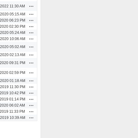
Actions
/2022 11:30 AM
Actions
/2020 05:15 AM
Actions
/2020 06:23 PM
Actions
/2020 02:30 PM
Actions
/2020 05:24 AM
Actions
/2020 10:06 AM
Actions
/2020 05:02 AM
Actions
/2020 02:13 AM
Actions
/2020 09:31 PM
Actions
/2020 02:59 PM
Actions
/2020 01:18 AM
Actions
/2019 11:30 PM
Actions
/2019 10:42 PM
Actions
/2019 01:14 PM
Actions
/2020 06:02 AM
Actions
/2019 11:33 PM
Actions
/2019 10:39 AM