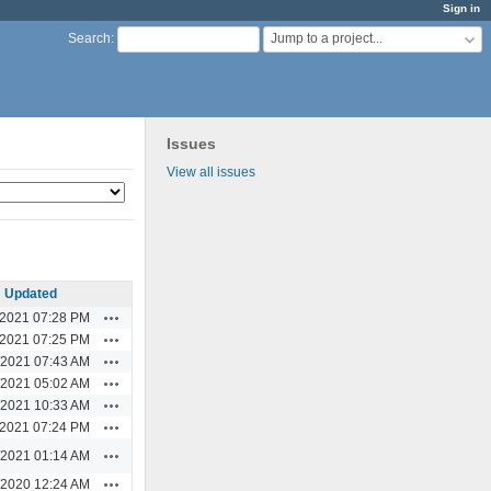
Sign in
Jump to a project...
Search
:
Issues
View all issues
Updated
Actions
/2021 07:28 PM
Actions
/2021 07:25 PM
Actions
/2021 07:43 AM
Actions
/2021 05:02 AM
Actions
/2021 10:33 AM
Actions
/2021 07:24 PM
Actions
/2021 01:14 AM
Actions
/2020 12:24 AM