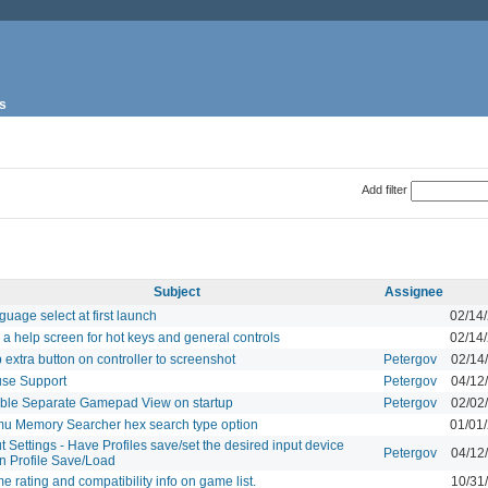
s
Add filter
Subject
Assignee
uage select at first launch
02/14
a help screen for hot keys and general controls
02/14
extra button on controller to screenshot
Petergov
02/14
se Support
Petergov
04/12
ble Separate Gamepad View on startup
Petergov
02/02
u Memory Searcher hex search type option
01/01
t Settings - Have Profiles save/set the desired input device
Petergov
04/12
n Profile Save/Load
 rating and compatibility info on game list.
10/31