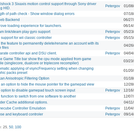
lshock 3 Sixaxis motion control support through Sony driver
Petergov
01/08
ng HID.
gth of path check - Show window dialog errors
07/18
eb Backend
06/27
rove loading experience for launchers.
06/14
am link/steam play gyro support
Petergov
05/23
support for wii classic controller
Petergov
05/15
the feature to permanently delete/rename an account with its
04/26
 files
rate controller api and DSU client.
Petergov
04/04
e Game Title bar show the cpu mode applied from game
03/23
ile (singlecore, dualcore or triplecore recompiler)
omatic applying of vsyncFrequency setting when changing
01/20
phic packs preset
an Anisotropic Filtering Option
01/18
 an option to hide the mouse pointer for the gamepad view
12/28
 option to disable gamepad touch screen input
Petergov
12/16
function to switch from one software to another
12/07
der Cache additional options.
04/11
ecube Controller Emulation
Petergov
11/04
se and keyboard controler
Petergov
09/14
e:
25
,
50
,
100