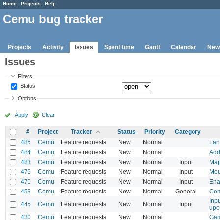
Home
Projects
Help
Cemu bug tracker
Projects
Activity
Issues
Spent time
Gantt
Calendar
New
Issues
Filters
Status
Options
Apply
Clear
#
Project
Tracker
Status
Priority
Category
485
Cemu
Feature requests
New
Normal
Lang
484
Cemu
Feature requests
New
Normal
Add 
483
Cemu
Feature requests
New
Normal
Input
Map 
476
Cemu
Feature requests
New
Normal
Input
Mou
470
Cemu
Feature requests
New
Normal
Input
Ena
453
Cemu
Feature requests
New
Normal
General
Cem
Inpu
445
Cemu
Feature requests
New
Normal
Input
upo
430
Cemu
Feature requests
New
Normal
Game