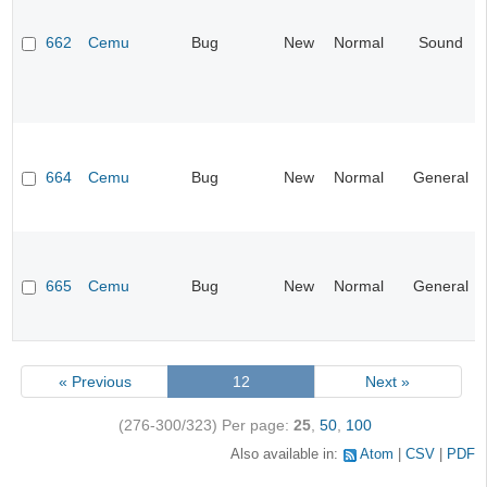
662
Cemu
Bug
New
Normal
Sound
664
Cemu
Bug
New
Normal
General
665
Cemu
Bug
New
Normal
General
« Previous
12
Next »
(276-300/323)
Per page:
25
,
50
,
100
Also available in:
Atom
CSV
PDF