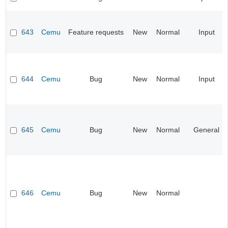
643
Cemu
Feature requests
New
Normal
Input
644
Cemu
Bug
New
Normal
Input
645
Cemu
Bug
New
Normal
General
646
Cemu
Bug
New
Normal