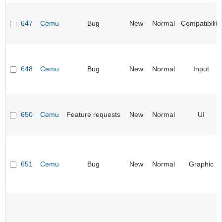
647
Cemu
Bug
New
Normal
Compatibility
648
Cemu
Bug
New
Normal
Input
650
Cemu
Feature requests
New
Normal
UI
651
Cemu
Bug
New
Normal
Graphic