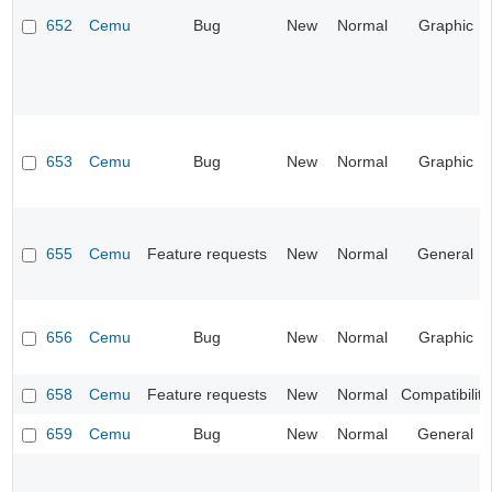
652
Cemu
Bug
New
Normal
Graphic
653
Cemu
Bug
New
Normal
Graphic
655
Cemu
Feature requests
New
Normal
General
656
Cemu
Bug
New
Normal
Graphic
658
Cemu
Feature requests
New
Normal
Compatibility
659
Cemu
Bug
New
Normal
General