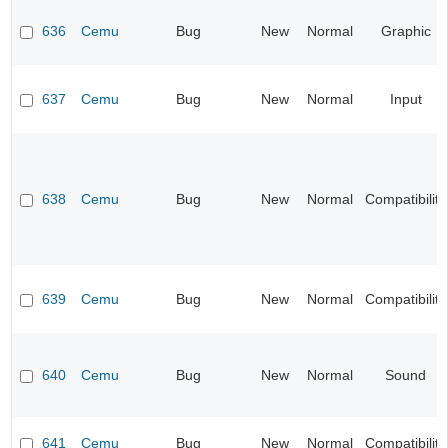
636
Cemu
Bug
New
Normal
Graphic
637
Cemu
Bug
New
Normal
Input
638
Cemu
Bug
New
Normal
Compatibility
639
Cemu
Bug
New
Normal
Compatibility
640
Cemu
Bug
New
Normal
Sound
641
Cemu
Bug
New
Normal
Compatibility