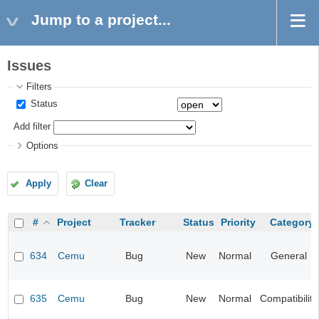
Jump to a project...
Issues
Filters
Status
Add filter
Options
Apply
Clear
#
Project
Tracker
Status
Priority
Category
634
Cemu
Bug
New
Normal
General
635
Cemu
Bug
New
Normal
Compatibility