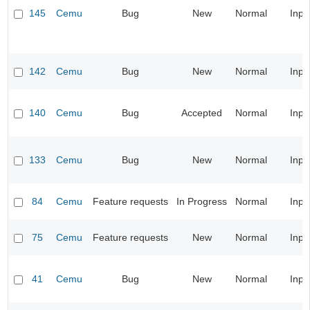
145
Cemu
Bug
New
Normal
Inpu
142
Cemu
Bug
New
Normal
Inpu
140
Cemu
Bug
Accepted
Normal
Inpu
133
Cemu
Bug
New
Normal
Inpu
84
Cemu
Feature requests
In Progress
Normal
Inpu
75
Cemu
Feature requests
New
Normal
Inpu
41
Cemu
Bug
New
Normal
Inpu