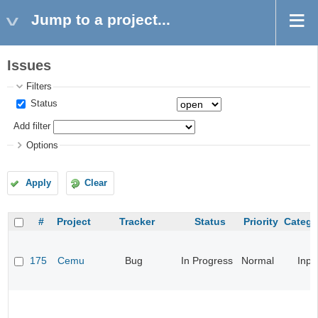
Jump to a project...
Issues
Filters
Status
Add filter
Options
Apply
Clear
#
Project
Tracker
Status
Priority
Catego
175
Cemu
Bug
In Progress
Normal
Inpu