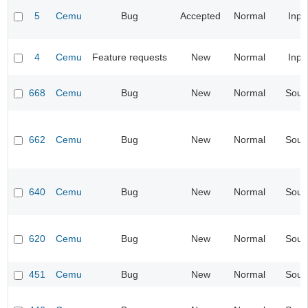
5
Cemu
Bug
Accepted
Normal
Inpu
4
Cemu
Feature requests
New
Normal
Inpu
668
Cemu
Bug
New
Normal
Soun
662
Cemu
Bug
New
Normal
Soun
640
Cemu
Bug
New
Normal
Soun
620
Cemu
Bug
New
Normal
Soun
451
Cemu
Bug
New
Normal
Soun