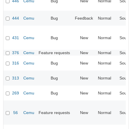
446
Cemu
Bug
New
Normal
Soun
444
Cemu
Bug
Feedback
Normal
Soun
431
Cemu
Bug
New
Normal
Soun
376
Cemu
Feature requests
New
Normal
Soun
316
Cemu
Bug
New
Normal
Soun
313
Cemu
Bug
New
Normal
Soun
269
Cemu
Bug
New
Normal
Soun
56
Cemu
Feature requests
New
Normal
Soun