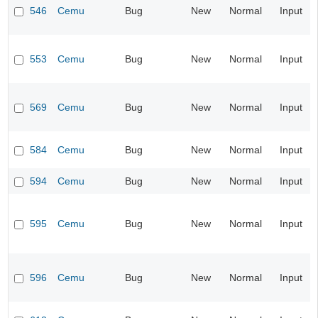
546
Cemu
Bug
New
Normal
Input
553
Cemu
Bug
New
Normal
Input
569
Cemu
Bug
New
Normal
Input
584
Cemu
Bug
New
Normal
Input
594
Cemu
Bug
New
Normal
Input
595
Cemu
Bug
New
Normal
Input
596
Cemu
Bug
New
Normal
Input