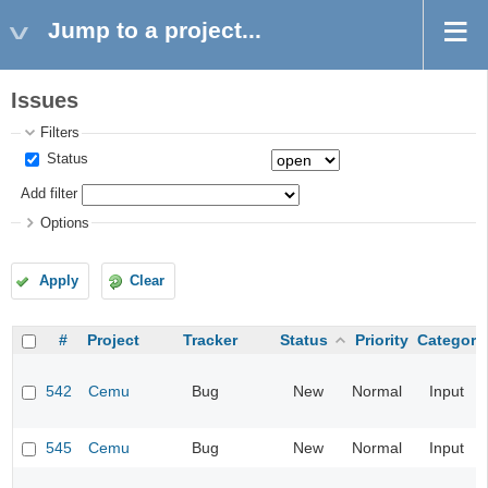
Jump to a project...
Issues
Filters
Status
Add filter
Options
Apply
Clear
#
Project
Tracker
Status
Priority
Category
542
Cemu
Bug
New
Normal
Input
545
Cemu
Bug
New
Normal
Input