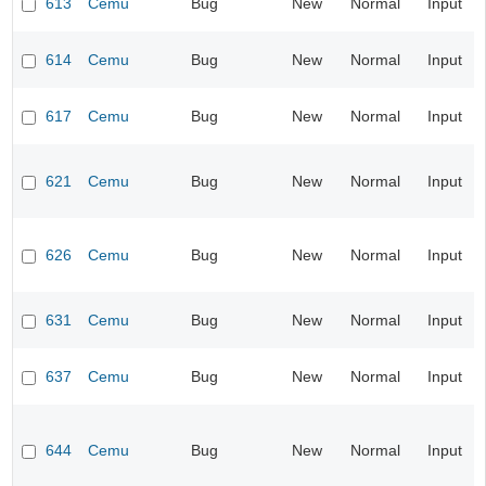
613
Cemu
Bug
New
Normal
Input
614
Cemu
Bug
New
Normal
Input
617
Cemu
Bug
New
Normal
Input
621
Cemu
Bug
New
Normal
Input
626
Cemu
Bug
New
Normal
Input
631
Cemu
Bug
New
Normal
Input
637
Cemu
Bug
New
Normal
Input
644
Cemu
Bug
New
Normal
Input