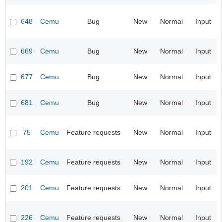
648
Cemu
Bug
New
Normal
Input
669
Cemu
Bug
New
Normal
Input
677
Cemu
Bug
New
Normal
Input
681
Cemu
Bug
New
Normal
Input
75
Cemu
Feature requests
New
Normal
Input
192
Cemu
Feature requests
New
Normal
Input
201
Cemu
Feature requests
New
Normal
Input
226
Cemu
Feature requests
New
Normal
Input