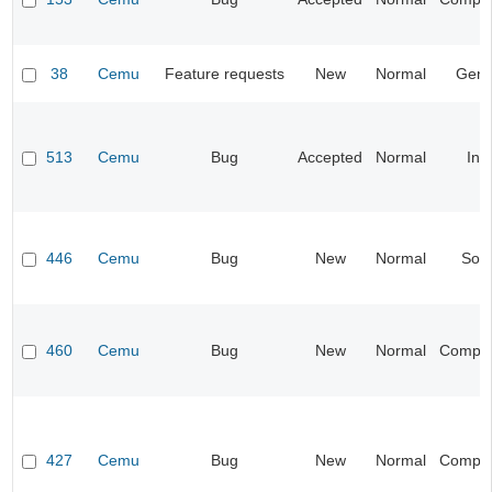
38
Cemu
Feature requests
New
Normal
Gene
513
Cemu
Bug
Accepted
Normal
Inp
446
Cemu
Bug
New
Normal
Sou
460
Cemu
Bug
New
Normal
Compati
427
Cemu
Bug
New
Normal
Compati