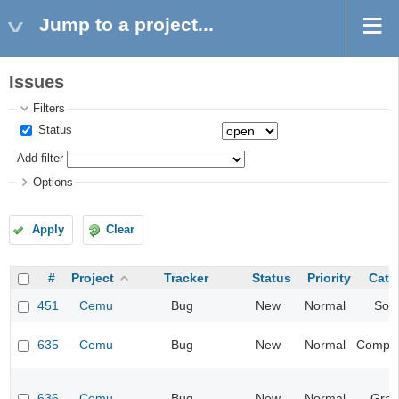
Jump to a project...
Issues
Filters
Status
Add filter
Options
Apply
Clear
#
Project
Tracker
Status
Priority
Cate
451
Cemu
Bug
New
Normal
Sou
635
Cemu
Bug
New
Normal
Compati
636
Cemu
Bug
New
Normal
Grap