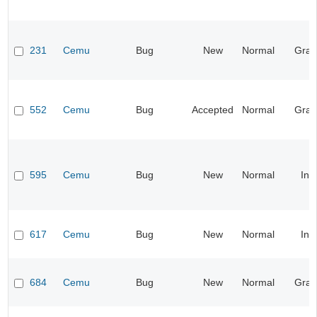
231
Cemu
Bug
New
Normal
Grap
552
Cemu
Bug
Accepted
Normal
Grap
595
Cemu
Bug
New
Normal
Inp
617
Cemu
Bug
New
Normal
Inp
684
Cemu
Bug
New
Normal
Grap