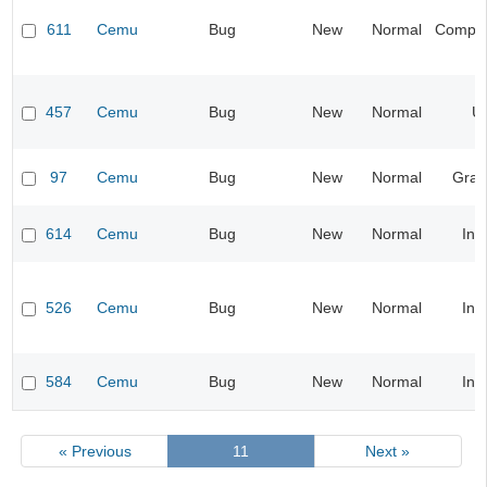
611
Cemu
Bug
New
Normal
Compati
457
Cemu
Bug
New
Normal
UI
97
Cemu
Bug
New
Normal
Grap
614
Cemu
Bug
New
Normal
Inp
526
Cemu
Bug
New
Normal
Inp
584
Cemu
Bug
New
Normal
Inp
« Previous
11
Next »