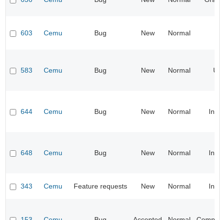
603
Cemu
Bug
New
Normal
583
Cemu
Bug
New
Normal
UI
644
Cemu
Bug
New
Normal
Inp
648
Cemu
Bug
New
Normal
Inp
343
Cemu
Feature requests
New
Normal
Inp
153
Cemu
Bug
Accepted
Normal
Compati