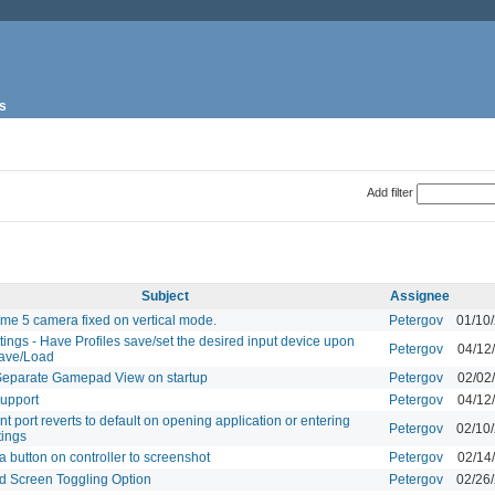
s
Add filter
Subject
Assignee
ame 5 camera fixed on vertical mode.
Petergov
01/10
ttings - Have Profiles save/set the desired input device upon
Petergov
04/12
Save/Load
Separate Gamepad View on startup
Petergov
02/02
upport
Petergov
04/12
t port reverts to default on opening application or entering
Petergov
02/10
tings
a button on controller to screenshot
Petergov
02/14
 Screen Toggling Option
Petergov
02/26