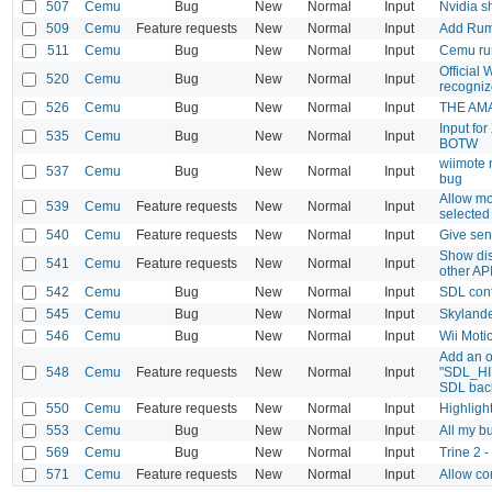
507
Cemu
Bug
New
Normal
Input
Nvidia s
509
Cemu
Feature requests
New
Normal
Input
Add Rumb
511
Cemu
Bug
New
Normal
Input
Cemu ru
Official
520
Cemu
Bug
New
Normal
Input
recogni
526
Cemu
Bug
New
Normal
Input
THE AMA
Input fo
535
Cemu
Bug
New
Normal
Input
BOTW
wiimote 
537
Cemu
Bug
New
Normal
Input
bug
Allow mo
539
Cemu
Feature requests
New
Normal
Input
selected 
540
Cemu
Feature requests
New
Normal
Input
Give sen
Show dis
541
Cemu
Feature requests
New
Normal
Input
other API
542
Cemu
Bug
New
Normal
Input
SDL cont
545
Cemu
Bug
New
Normal
Input
Skylande
546
Cemu
Bug
New
Normal
Input
Wii Moti
Add an op
548
Cemu
Feature requests
New
Normal
Input
"SDL_HI
SDL bac
550
Cemu
Feature requests
New
Normal
Input
Highligh
553
Cemu
Bug
New
Normal
Input
All my b
569
Cemu
Bug
New
Normal
Input
Trine 2 -
571
Cemu
Feature requests
New
Normal
Input
Allow com