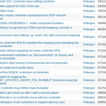
hield 2017 controller input settings problem
Petergov
04/11
le support for DSU Client api.
Petergov
04/20
mble issue
Petergov
04/25
 WiiU classic controller manufactured by PDP not well
Petergov
05/14
zed
ZING SPIDERMAN 2 - button assigment problem
Petergov
06/06
r XInput recognized by CEMU but not mapping correctly in
Petergov
06/30
nunchuck input settings up, down, left, right nunchuck mapping
Petergov
07/10
re controller APIs to maintain the mapping when tweaking the
Petergov
07/16
controller
sible default mappings for some controller APIs
Petergov
07/16
connected controllers as "(disconnected)" on Xinput, and
Petergov
07/16
s if possible
rollers stop moving if disconnected and reconnected
Petergov
07/16
rs swap force portal issue
Petergov
07/20
onPlus INSIDE controllers not detected
Petergov
07/23
tion for toggling the
NT_JOYSTICK_HIDAPI_PS4_RUMBLE" hint when using the
Petergov
07/26
kend
t Controller Input When Input Activated
Petergov
01/25
uttons get mixed up after I add a second player
Petergov
08/06
 Director's cut controller issue with pro controller
Petergov
09/04
bination of sdl controllers to support split joy cons
Petergov
09/05