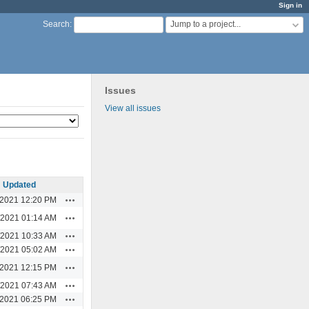
Sign in
Jump to a project...
Search
:
Issues
View all issues
Updated
Actions
/2021 12:20 PM
Actions
/2021 01:14 AM
Actions
/2021 10:33 AM
Actions
/2021 05:02 AM
Actions
/2021 12:15 PM
Actions
/2021 07:43 AM
Actions
/2021 06:25 PM