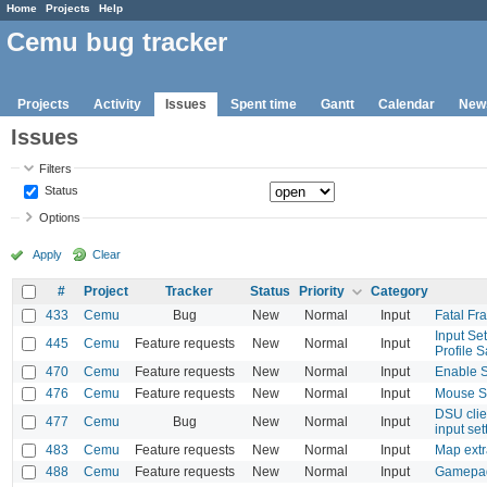
Home
Projects
Help
Cemu bug tracker
Projects
Activity
Issues
Spent time
Gantt
Calendar
New
Issues
Filters
Status
Options
Apply
Clear
#
Project
Tracker
Status
Priority
Category
433
Cemu
Bug
New
Normal
Input
Fatal Fr
Input Se
445
Cemu
Feature requests
New
Normal
Input
Profile 
470
Cemu
Feature requests
New
Normal
Input
Enable 
476
Cemu
Feature requests
New
Normal
Input
Mouse S
DSU clien
477
Cemu
Bug
New
Normal
Input
input set
483
Cemu
Feature requests
New
Normal
Input
Map extr
488
Cemu
Feature requests
New
Normal
Input
Gamepad