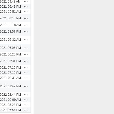
Actions
/2021 09:48 AM
Actions
/2021 06:41 PM
Actions
/2021 10:51 AM
Actions
/2021 08:15 PM
Actions
/2021 10:18 AM
Actions
/2021 03:57 PM
Actions
/2021 06:32 AM
Actions
/2021 06:06 PM
Actions
/2021 06:25 PM
Actions
/2021 06:31 PM
Actions
/2021 07:19 PM
Actions
/2021 07:19 PM
Actions
/2021 03:31 AM
Actions
/2021 11:42 PM
Actions
/2022 02:44 PM
Actions
/2021 09:09 AM
Actions
/2021 03:28 PM
Actions
/2021 06:54 PM