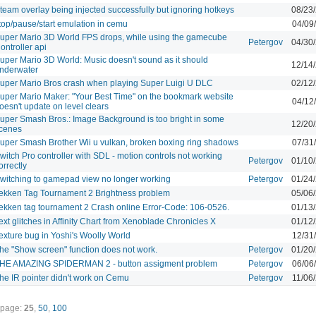
team overlay being injected successfully but ignoring hotkeys
08/23
top/pause/start emulation in cemu
04/09
uper Mario 3D World FPS drops, while using the gamecube
Petergov
04/30
ontroller api
uper Mario 3D World: Music doesn't sound as it should
12/14
nderwater
uper Mario Bros crash when playing Super Luigi U DLC
02/12
uper Mario Maker: "Your Best Time" on the bookmark website
04/12
oesn't update on level clears
uper Smash Bros.: Image Background is too bright in some
12/20
cenes
uper Smash Brother Wii u vulkan, broken boxing ring shadows
07/31
witch Pro controller with SDL - motion controls not working
Petergov
01/10
orrectly
witching to gamepad view no longer working
Petergov
01/24
ekken Tag Tournament 2 Brightness problem
05/06
ekken tag tournament 2 Crash online Error-Code: 106-0526.
01/13
ext glitches in Affinity Chart from Xenoblade Chronicles X
01/12
exture bug in Yoshi's Woolly World
12/31
he "Show screen" function does not work.
Petergov
01/20
HE AMAZING SPIDERMAN 2 - button assigment problem
Petergov
06/06
he IR pointer didn't work on Cemu
Petergov
11/06
 page:
25
,
50
,
100