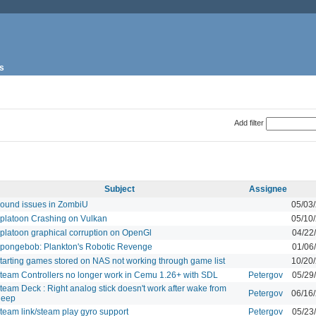
s
Add filter
Subject
Assignee
ound issues in ZombiU
05/03
platoon Crashing on Vulkan
05/10
platoon graphical corruption on OpenGl
04/22
pongebob: Plankton's Robotic Revenge
01/06
tarting games stored on NAS not working through game list
10/20
team Controllers no longer work in Cemu 1.26+ with SDL
Petergov
05/29
team Deck : Right analog stick doesn't work after wake from
Petergov
06/16
leep
team link/steam play gyro support
Petergov
05/23