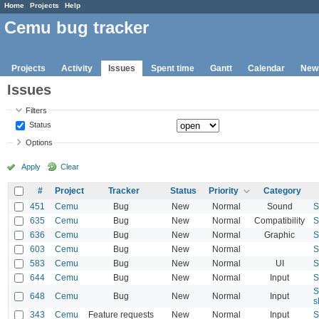
Home
Projects
Help
Cemu bug tracker
Projects
Activity
Issues
Spent time
Gantt
Calendar
New
Issues
Filters
Status
Options
Apply
Clear
#
Project
Tracker
Status
Priority
Category
451
Cemu
Bug
New
Normal
Sound
S
635
Cemu
Bug
New
Normal
Compatibility
S
636
Cemu
Bug
New
Normal
Graphic
S
603
Cemu
Bug
New
Normal
S
583
Cemu
Bug
New
Normal
UI
S
644
Cemu
Bug
New
Normal
Input
S
S
648
Cemu
Bug
New
Normal
Input
s
343
Cemu
Feature requests
New
Normal
Input
S