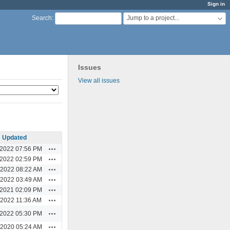
Sign in
Jump to a project...
Search
:
Issues
View all issues
Updated
Actions
/2022 07:56 PM
Actions
/2022 02:59 PM
Actions
/2022 08:22 AM
Actions
/2022 03:49 AM
Actions
/2021 02:09 PM
Actions
/2022 11:36 AM
Actions
/2022 05:30 PM
Actions
/2020 05:24 AM