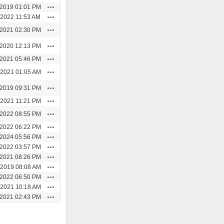
Actions
/2019 01:01 PM
Actions
/2022 11:53 AM
Actions
/2021 02:30 PM
Actions
/2020 12:13 PM
Actions
/2021 05:46 PM
Actions
/2021 01:05 AM
Actions
/2019 09:31 PM
Actions
/2021 11:21 PM
Actions
/2022 08:55 PM
Actions
/2022 06:22 PM
Actions
/2024 05:56 PM
Actions
/2022 03:57 PM
Actions
/2021 08:26 PM
Actions
/2019 08:08 AM
Actions
/2022 06:50 PM
Actions
/2021 10:18 AM
Actions
/2021 02:43 PM