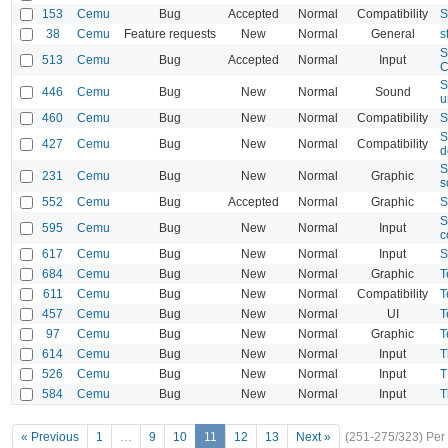
153
Cemu
Bug
Accepted
Normal
Compatibility
S
38
Cemu
Feature requests
New
Normal
General
s
S
513
Cemu
Bug
Accepted
Normal
Input
C
S
446
Cemu
Bug
New
Normal
Sound
u
460
Cemu
Bug
New
Normal
Compatibility
S
S
427
Cemu
Bug
New
Normal
Compatibility
d
S
231
Cemu
Bug
New
Normal
Graphic
s
552
Cemu
Bug
Accepted
Normal
Graphic
S
S
595
Cemu
Bug
New
Normal
Input
c
617
Cemu
Bug
New
Normal
Input
S
684
Cemu
Bug
New
Normal
Graphic
T
611
Cemu
Bug
New
Normal
Compatibility
T
457
Cemu
Bug
New
Normal
UI
T
97
Cemu
Bug
New
Normal
Graphic
T
614
Cemu
Bug
New
Normal
Input
T
526
Cemu
Bug
New
Normal
Input
T
584
Cemu
Bug
New
Normal
Input
T
« Previous
1
…
9
10
11
12
13
Next »
(251-275/323)
Per