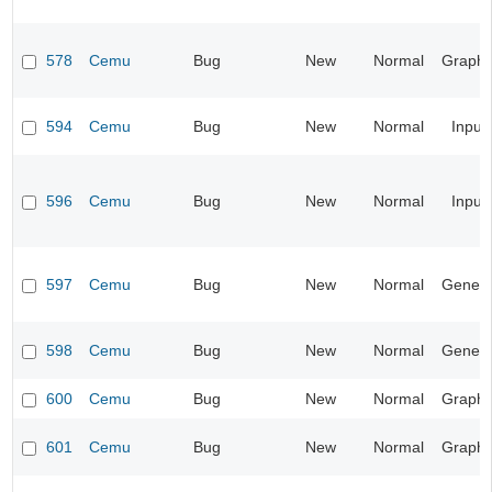
578
Cemu
Bug
New
Normal
Graphi
594
Cemu
Bug
New
Normal
Input
596
Cemu
Bug
New
Normal
Input
597
Cemu
Bug
New
Normal
Genera
598
Cemu
Bug
New
Normal
Genera
600
Cemu
Bug
New
Normal
Graphi
601
Cemu
Bug
New
Normal
Graphi