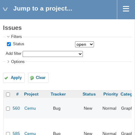
Jump to a project...
Issues
Filters
Status
Add filter
Options
Apply
Clear
#
Project
Tracker
Status
Priority
Catego
560
Cemu
Bug
New
Normal
Graphi
585
Cemu
Bug
New
Normal
Graphi