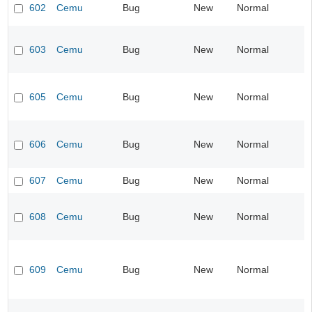
602
Cemu
Bug
New
Normal
603
Cemu
Bug
New
Normal
605
Cemu
Bug
New
Normal
606
Cemu
Bug
New
Normal
607
Cemu
Bug
New
Normal
608
Cemu
Bug
New
Normal
609
Cemu
Bug
New
Normal