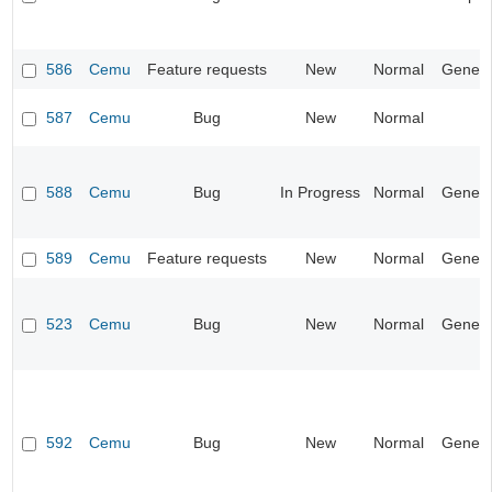
586
Cemu
Feature requests
New
Normal
Genera
587
Cemu
Bug
New
Normal
588
Cemu
Bug
In Progress
Normal
Genera
589
Cemu
Feature requests
New
Normal
Genera
523
Cemu
Bug
New
Normal
Genera
592
Cemu
Bug
New
Normal
Genera