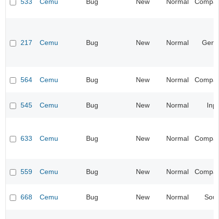
533
Cemu
Bug
New
Normal
Compatib
217
Cemu
Bug
New
Normal
Gene
564
Cemu
Bug
New
Normal
Compatib
545
Cemu
Bug
New
Normal
Inp
633
Cemu
Bug
New
Normal
Compatib
559
Cemu
Bug
New
Normal
Compatib
668
Cemu
Bug
New
Normal
Sou