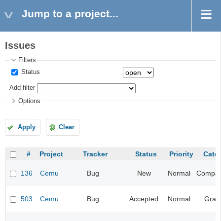
Jump to a project...
Issues
Filters
Status
Add filter
Options
Apply
Clear
#
Project
Tracker
Status
Priority
Cate
136
Cemu
Bug
New
Normal
Compatib
503
Cemu
Bug
Accepted
Normal
Grap