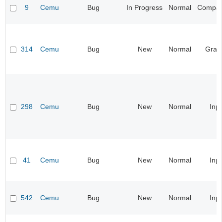
9
Cemu
Bug
In Progress
Normal
Compatib
314
Cemu
Bug
New
Normal
Grap
298
Cemu
Bug
New
Normal
Inp
41
Cemu
Bug
New
Normal
Inp
542
Cemu
Bug
New
Normal
Inp