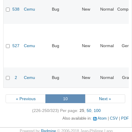
538
Cemu
Bug
New
Normal
Compatib
527
Cemu
Bug
New
Normal
Gene
2
Cemu
Bug
New
Normal
Grap
« Previous
10
Next »
(226-250/323)
Per page:
25
,
50
,
100
Also available in:
Atom
CSV
PDF
Powered by
Redmine
© 2006-2018 Jean-Philippe Lang