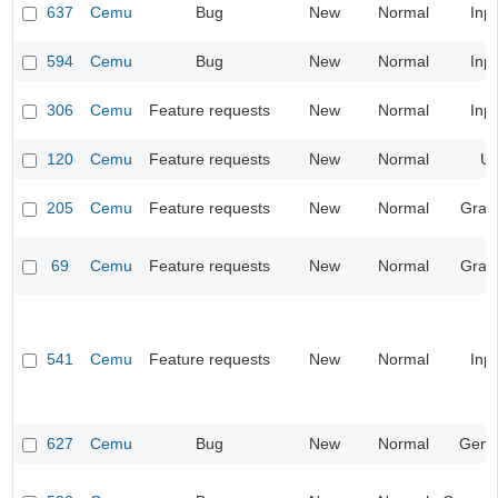
637
Cemu
Bug
New
Normal
Inp
594
Cemu
Bug
New
Normal
Inp
306
Cemu
Feature requests
New
Normal
Inp
120
Cemu
Feature requests
New
Normal
UI
205
Cemu
Feature requests
New
Normal
Grap
69
Cemu
Feature requests
New
Normal
Grap
541
Cemu
Feature requests
New
Normal
Inp
627
Cemu
Bug
New
Normal
Gene