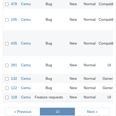
478
Cemu
Bug
New
Normal
Compatibil
105
Cemu
Bug
New
Normal
Compatibil
435
Cemu
Bug
New
Normal
Compatibil
281
Cemu
Bug
New
Normal
UI
132
Cemu
Bug
New
Normal
General
122
Cemu
Bug
New
Normal
General
118
Cemu
Feature requests
New
Normal
UI
« Previous
10
Next »