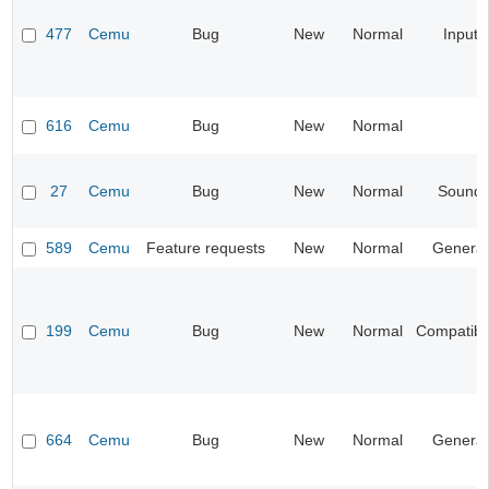
477
Cemu
Bug
New
Normal
Input
616
Cemu
Bug
New
Normal
27
Cemu
Bug
New
Normal
Sound
589
Cemu
Feature requests
New
Normal
General
199
Cemu
Bug
New
Normal
Compatibil
664
Cemu
Bug
New
Normal
General