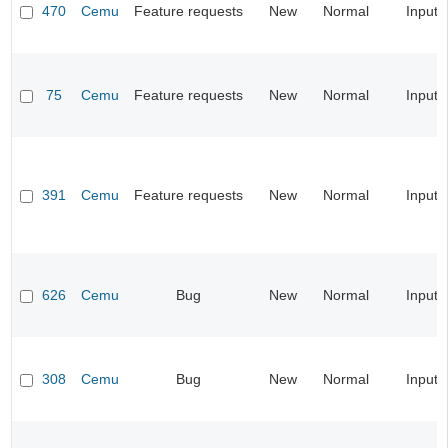
470
Cemu
Feature requests
New
Normal
Input
75
Cemu
Feature requests
New
Normal
Input
391
Cemu
Feature requests
New
Normal
Input
626
Cemu
Bug
New
Normal
Input
308
Cemu
Bug
New
Normal
Input