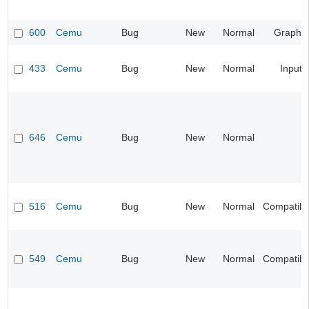
600
Cemu
Bug
New
Normal
Graphic
433
Cemu
Bug
New
Normal
Input
646
Cemu
Bug
New
Normal
516
Cemu
Bug
New
Normal
Compatibil
549
Cemu
Bug
New
Normal
Compatibil