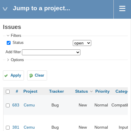
Jump to a project...
Issues
Filters
Status
Add filter
Options
Apply
Clear
#
Project
Tracker
Status
Priority
Catego
683
Cemu
Bug
New
Normal
Compatibil
381
Cemu
Bug
New
Normal
Input