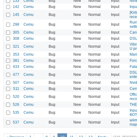
133
Cemu
Bug
New
Normal
Input
Nin
142
Cemu
Bug
New
Normal
Input
Inpu
[Kir
145
Cemu
Bug
New
Normal
Input
rece
Rumb
298
Cemu
Bug
New
Normal
Input
sett
305
Cemu
Bug
New
Normal
Input
Can
308
Cemu
Bug
New
Normal
Input
DSUC
Vibr
321
Cemu
Bug
New
Normal
Input
U pr
353
Cemu
Bug
New
Normal
Input
Mari
381
Cemu
Bug
New
Normal
Input
Forc
433
Cemu
Bug
New
Normal
Input
Fata
DSU 
477
Cemu
Bug
New
Normal
Input
ente
507
Cemu
Bug
New
Normal
Input
Nvid
511
Cemu
Bug
New
Normal
Input
Cem
Offi
520
Cemu
Bug
New
Normal
Input
rec
526
Cemu
Bug
New
Normal
Input
THE
Inpu
535
Cemu
Bug
New
Normal
Input
BO
wiim
537
Cemu
Bug
New
Normal
Input
map