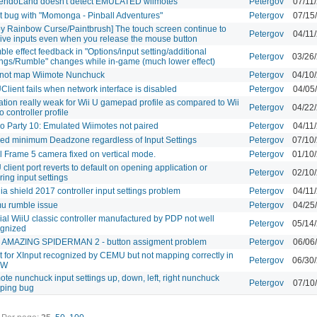
tendoLand doesn't detect EMULATED wiimotes
Petergov
07/11
t bug with "Momonga - Pinball Adventures"
Petergov
07/15
by Rainbow Curse/Paintbrush] The touch screen continue to
Petergov
04/11
ive inputs even when you release the mouse button
le effect feedback in "Options/input setting/additional
Petergov
03/26
ings/Rumble" changes while in-game (much lower effect)
not map Wiimote Nunchuck
Petergov
04/10
lient fails when network interface is disabled
Petergov
04/05
ation really weak for Wii U gamepad profile as compared to Wii
Petergov
04/22
o controller profile
o Party 10: Emulated Wiimotes not paired
Petergov
04/11
ed minimum Deadzone regardless of Input Settings
Petergov
07/10
l Frame 5 camera fixed on vertical mode.
Petergov
01/10
client port reverts to default on opening application or
Petergov
02/10
ring input settings
ia shield 2017 controller input settings problem
Petergov
04/11
u rumble issue
Petergov
04/25
cial WiiU classic controller manufactured by PDP not well
Petergov
05/14
ognized
 AMAZING SPIDERMAN 2 - button assigment problem
Petergov
06/06
t for XInput recognized by CEMU but not mapping correctly in
Petergov
06/30
TW
ote nunchuck input settings up, down, left, right nunchuck
Petergov
07/10
ping bug