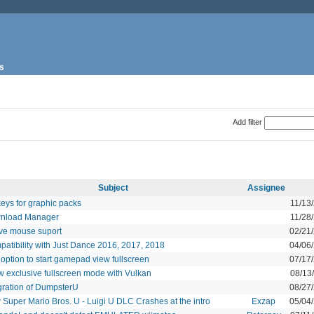
s
Add filter
Subject
Assignee
eys for graphic packs
11/13
nload Manager
11/28
ve mouse suport
02/21
atibility with Just Dance 2016, 2017, 2018
04/06
option to start gamepad view fullscreen
07/17
w exclusive fullscreen mode with Vulkan
08/13
gration of DumpsterU
08/27
Super Mario Bros. U - Luigi U DLC Crashes at the intro
Exzap
05/04