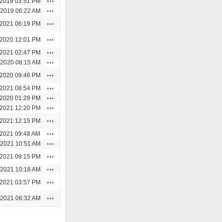
/2019 03:51 PM
Actions
/2019 06:22 AM
Actions
/2021 06:19 PM
Actions
/2020 12:01 PM
Actions
/2021 02:47 PM
Actions
/2020 08:15 AM
Actions
/2020 09:46 PM
Actions
/2021 08:54 PM
Actions
/2020 01:29 PM
Actions
/2021 12:20 PM
Actions
/2021 12:15 PM
Actions
/2021 09:48 AM
Actions
/2021 10:51 AM
Actions
/2021 08:15 PM
Actions
/2021 10:18 AM
Actions
/2021 03:57 PM
Actions
/2021 06:32 AM