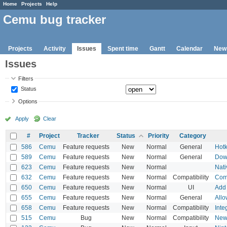
Home
Projects
Help
Cemu bug tracker
Projects
Activity
Issues
Spent time
Gantt
Calendar
New
Issues
Filters
Status
Options
Apply
Clear
#
Project
Tracker
Status
Priority
Category
586
Cemu
Feature requests
New
Normal
General
Hotk
589
Cemu
Feature requests
New
Normal
General
Dow
623
Cemu
Feature requests
New
Normal
Nati
632
Cemu
Feature requests
New
Normal
Compatibility
Comp
650
Cemu
Feature requests
New
Normal
UI
Add 
655
Cemu
Feature requests
New
Normal
General
Allo
658
Cemu
Feature requests
New
Normal
Compatibility
Inte
515
Cemu
Bug
New
Normal
Compatibility
New 