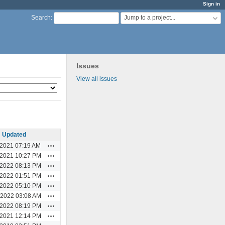
Sign in
Jump to a project...
Search
:
Issues
View all issues
Updated
Actions
/2021 07:19 AM
Actions
/2021 10:27 PM
Actions
/2022 08:13 PM
Actions
/2022 01:51 PM
Actions
/2022 05:10 PM
Actions
/2022 03:08 AM
Actions
/2022 08:19 PM
Actions
/2021 12:14 PM
Actions