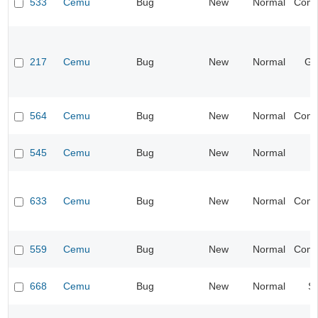
533
Cemu
Bug
New
Normal
Compa
217
Cemu
Bug
New
Normal
Ge
564
Cemu
Bug
New
Normal
Compa
545
Cemu
Bug
New
Normal
I
633
Cemu
Bug
New
Normal
Compa
559
Cemu
Bug
New
Normal
Compa
668
Cemu
Bug
New
Normal
S