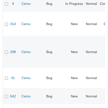
9
Cemu
Bug
In Progress
Normal
Compa
314
Cemu
Bug
New
Normal
Gr
298
Cemu
Bug
New
Normal
I
41
Cemu
Bug
New
Normal
I
542
Cemu
Bug
New
Normal
I