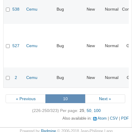
538
Cemu
Bug
New
Normal
Compa
527
Cemu
Bug
New
Normal
Ge
2
Cemu
Bug
New
Normal
Gr
« Previous
10
Next »
(226-250/323)
Per page:
25
,
50
,
100
Also available in:
Atom
CSV
PDF
Powered by
Redmine
© 2006-2018 Jean-Philippe Lang