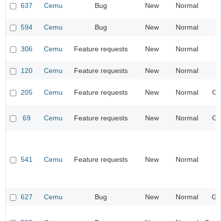
637
Cemu
Bug
New
Normal
I
594
Cemu
Bug
New
Normal
I
306
Cemu
Feature requests
New
Normal
I
120
Cemu
Feature requests
New
Normal
205
Cemu
Feature requests
New
Normal
Gr
69
Cemu
Feature requests
New
Normal
Gr
541
Cemu
Feature requests
New
Normal
I
627
Cemu
Bug
New
Normal
Ge