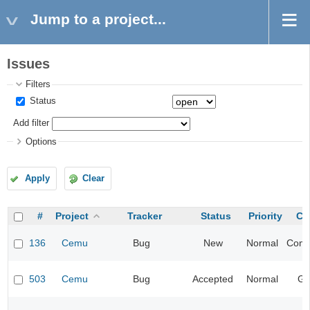
Jump to a project...
Issues
Filters
Status
Add filter
Options
Apply
Clear
#
Project
Tracker
Status
Priority
Ca
136
Cemu
Bug
New
Normal
Compa
503
Cemu
Bug
Accepted
Normal
Gr