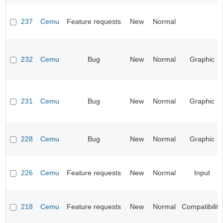
237
Cemu
Feature requests
New
Normal
232
Cemu
Bug
New
Normal
Graphic
231
Cemu
Bug
New
Normal
Graphic
228
Cemu
Bug
New
Normal
Graphic
226
Cemu
Feature requests
New
Normal
Input
218
Cemu
Feature requests
New
Normal
Compatibility