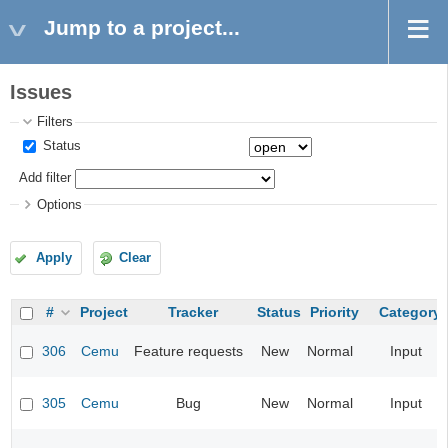
Jump to a project...
Issues
Filters
Status
Add filter
Options
Apply
Clear
#
Project
Tracker
Status
Priority
Category
306
Cemu
Feature requests
New
Normal
Input
305
Cemu
Bug
New
Normal
Input