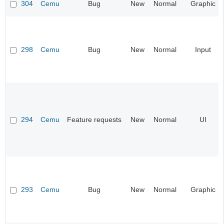
304
Cemu
Bug
New
Normal
Graphic
298
Cemu
Bug
New
Normal
Input
294
Cemu
Feature requests
New
Normal
UI
293
Cemu
Bug
New
Normal
Graphic