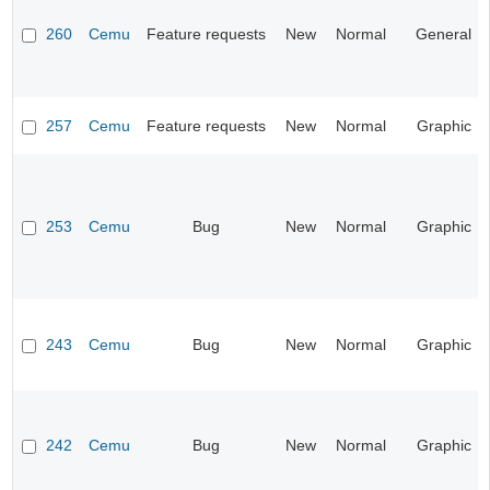
260
Cemu
Feature requests
New
Normal
General
257
Cemu
Feature requests
New
Normal
Graphic
253
Cemu
Bug
New
Normal
Graphic
243
Cemu
Bug
New
Normal
Graphic
242
Cemu
Bug
New
Normal
Graphic