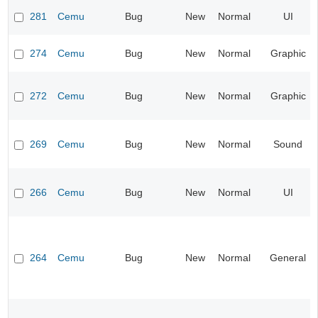
281
Cemu
Bug
New
Normal
UI
274
Cemu
Bug
New
Normal
Graphic
272
Cemu
Bug
New
Normal
Graphic
269
Cemu
Bug
New
Normal
Sound
266
Cemu
Bug
New
Normal
UI
264
Cemu
Bug
New
Normal
General