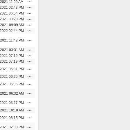
Actions
/2021 11:09 AM
Actions
/2021 02:43 PM
Actions
/2021 06:54 PM
Actions
/2021 03:28 PM
Actions
/2021 09:09 AM
Actions
/2022 02:44 PM
Actions
/2021 11:42 PM
Actions
/2021 03:31 AM
Actions
/2021 07:19 PM
Actions
/2021 07:19 PM
Actions
/2021 06:31 PM
Actions
/2021 06:25 PM
Actions
/2021 06:06 PM
Actions
/2021 06:32 AM
Actions
/2021 03:57 PM
Actions
/2021 10:18 AM
Actions
/2021 08:15 PM
Actions
/2021 02:30 PM