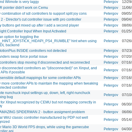
nd Wiimote is very laggy
Petergov
12/29
IR pointer didn't work on Cemu
Petergov
11/06
 combination of sdl controllers to support split joy cons
Petergov
09/05
 2 - Director's cut controller issue with pro controller
Petergov
09/04
y buttons get mixed up after I add a second player
Petergov
08/06
ight Controller Input When Input Activated
Petergov
01/25
n option for toggling the
_HINT_JOYSTICK_HIDAPI_PS4_RUMBLE" hint when using
Petergov
07/26
SDL backend
otionPlus INSIDE controllers not detected
Petergov
07/23
nders swap force portal issue
Petergov
07/20
controllers stop moving if disconnected and reconnected
Petergov
07/16
disconnected controllers as "(disconnected)" on Xinput, and
Petergov
07/16
 APIs if possible
sensible default mappings for some controller APIs
Petergov
07/16
w more controller APIs to maintain the mapping when tweaking
Petergov
07/16
elected controller
te nunchuck input settings up, down, left, right nunchuck
Petergov
07/10
ing bug
 for XInput recognized by CEMU but not mapping correctly in
Petergov
06/30
W
AMAZING SPIDERMAN 2 - button assigment problem
Petergov
06/06
ial WiiU classic controller manufactured by PDP not well
Petergov
05/14
gnized
r Mario 3D World FPS drops, while using the gamecube
Petergov
04/30
oller api