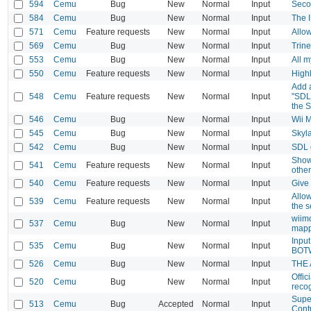
594
Cemu
Bug
New
Normal
Input
Seco
584
Cemu
Bug
New
Normal
Input
The 
571
Cemu
Feature requests
New
Normal
Input
Allow
569
Cemu
Bug
New
Normal
Input
Trine
553
Cemu
Bug
New
Normal
Input
All m
550
Cemu
Feature requests
New
Normal
Input
Highl
Add a
548
Cemu
Feature requests
New
Normal
Input
"SDL
the 
546
Cemu
Bug
New
Normal
Input
Wii M
545
Cemu
Bug
New
Normal
Input
Skyla
542
Cemu
Bug
New
Normal
Input
SDL 
Show 
541
Cemu
Feature requests
New
Normal
Input
other
540
Cemu
Feature requests
New
Normal
Input
Give 
Allo
539
Cemu
Feature requests
New
Normal
Input
the s
wiimo
537
Cemu
Bug
New
Normal
Input
mapp
Input
535
Cemu
Bug
New
Normal
Input
BOT
526
Cemu
Bug
New
Normal
Input
THE 
Offic
520
Cemu
Bug
New
Normal
Input
reco
Supe
513
Cemu
Bug
Accepted
Normal
Input
Contr