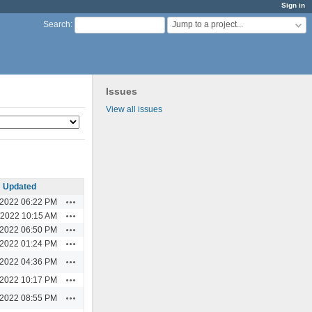
Sign in
Jump to a project...
Search
:
Issues
View all issues
Updated
Actions
/2022 06:22 PM
Actions
/2022 10:15 AM
Actions
/2022 06:50 PM
Actions
/2022 01:24 PM
Actions
/2022 04:36 PM
Actions
/2022 10:17 PM
Actions
/2022 08:55 PM