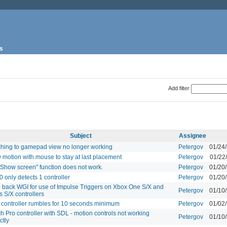
s
Add filter
Subject
Assignee
ching to gamepad view no longer working
Petergov
01/24
 motion with mouse to stay at last placement
Petergov
01/22
"Show screen" function does not work.
Petergov
01/20
0 only detects 1 controller
Petergov
01/20
g back WGI for use of Impulse Triggers on Xbox One S/X and
Petergov
01/10
s S/X controllers
controller rumbles for 10 seconds minimum
Petergov
01/02
h Pro controller with SDL - motion controls not working
Petergov
01/10
ctly