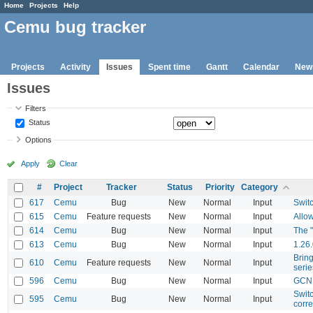
Home
Projects
Help
Cemu bug tracker
Projects
Activity
Issues
Spent time
Gantt
Calendar
New
Issues
Filters
Status
Options
Apply
Clear
#
Project
Tracker
Status
Priority
Category
617
Cemu
Bug
New
Normal
Input
Swit
615
Cemu
Feature requests
New
Normal
Input
Allow
614
Cemu
Bug
New
Normal
Input
The 
613
Cemu
Bug
New
Normal
Input
1.26.
Brin
610
Cemu
Feature requests
New
Normal
Input
serie
596
Cemu
Bug
New
Normal
Input
GCN 
Switc
595
Cemu
Bug
New
Normal
Input
corre