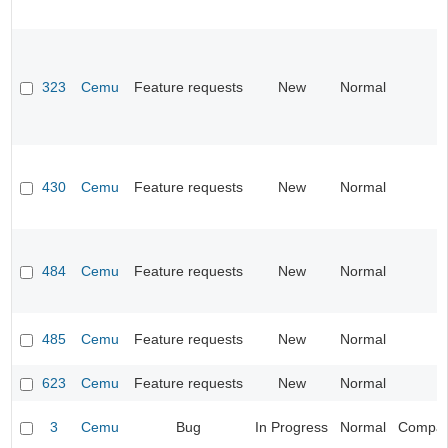
323
Cemu
Feature requests
New
Normal
430
Cemu
Feature requests
New
Normal
484
Cemu
Feature requests
New
Normal
485
Cemu
Feature requests
New
Normal
623
Cemu
Feature requests
New
Normal
3
Cemu
Bug
In Progress
Normal
Compatib