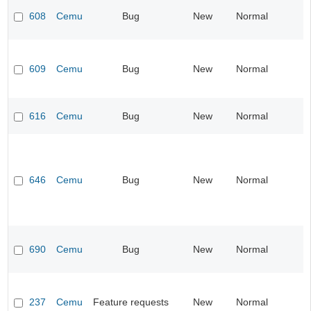
608
Cemu
Bug
New
Normal
609
Cemu
Bug
New
Normal
616
Cemu
Bug
New
Normal
646
Cemu
Bug
New
Normal
690
Cemu
Bug
New
Normal
237
Cemu
Feature requests
New
Normal