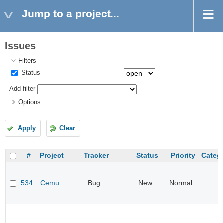
Jump to a project...
Issues
Filters
Status
Add filter
Options
Apply
Clear
#
Project
Tracker
Status
Priority
Categ
534
Cemu
Bug
New
Normal