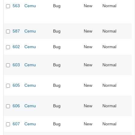
563
Cemu
Bug
New
Normal
587
Cemu
Bug
New
Normal
602
Cemu
Bug
New
Normal
603
Cemu
Bug
New
Normal
605
Cemu
Bug
New
Normal
606
Cemu
Bug
New
Normal
607
Cemu
Bug
New
Normal