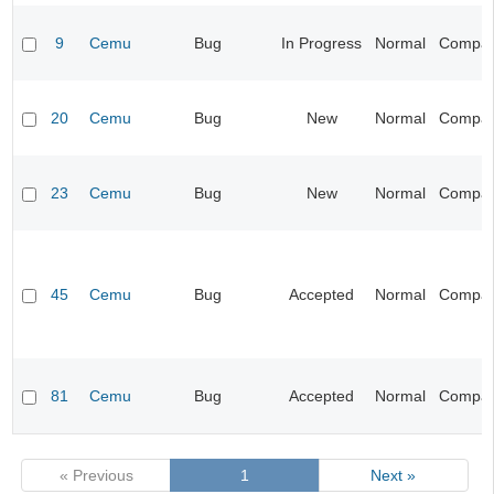
9
Cemu
Bug
In Progress
Normal
Compatib
20
Cemu
Bug
New
Normal
Compatib
23
Cemu
Bug
New
Normal
Compatib
45
Cemu
Bug
Accepted
Normal
Compatib
81
Cemu
Bug
Accepted
Normal
Compatib
« Previous
1
Next »