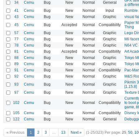
GFX sele
34
Cemu
Bug
New
Normal
General
a differe
41
Cemu
Bug
New
Normal
Input
Rumble n
43
Cemu
Bug
New
Normal
Graphic
visual fa
Paper M
45
Cemu
Bug
Accepted
Normal
Compatibility
Thing
57
Cemu
Bug
New
Normal
Graphic
Lego Dim
77
Cemu
Bug
New
Normal
Graphic
Mii face
78
Cemu
Bug
New
Normal
Graphic
N64 VC -
81
Cemu
Bug
Accepted
Normal
Compatibility
Art Aca
88
Cemu
Bug
New
Normal
Graphic
Tokyo Mi
89
Cemu
Bug
New
Normal
Graphic
Tokyo Mi
91
Cemu
Bug
New
Normal
Compatibility
Pac-Man 
92
Cemu
Bug
New
Normal
Graphic
M&S Rio
Pikmin 3
93
Cemu
Bug
New
Normal
Graphic
[1.15.8]
97
Cemu
Bug
New
Normal
Graphic
Texture 
Currentl
102
Cemu
Bug
New
Normal
Compatibility
to boot 
game, tit
105
Cemu
Bug
New
Normal
Compatibility
Disney I
122
Cemu
Bug
New
Normal
General
Debugge
« Previous
1
2
3
…
13
Next »
(1-25/323)
Per page:
25
,
50
,
10