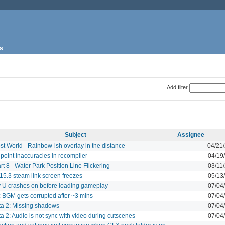
s
Add filter
Subject
Assignee
st World - Rainbow-ish overlay in the distance
04/21
-point inaccuracies in recompiler
04/19
rt 8 - Water Park Position Line Flickering
03/11
5.3 steam link screen freezes
05/13
y U crashes on before loading gameplay
07/04
i: BGM gets corrupted after ~3 mins
07/04
ta 2: Missing shadows
07/04
a 2: Audio is not sync with video during cutscenes
07/04