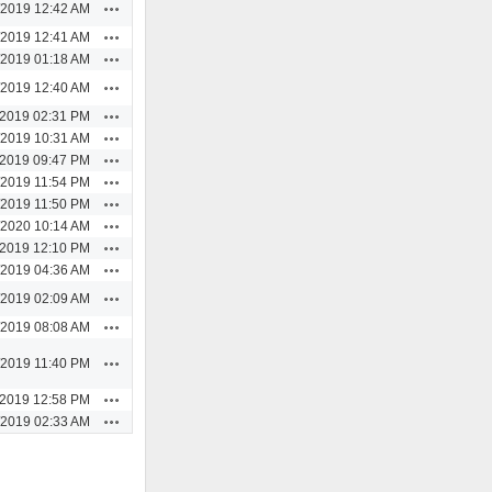
Actions
/2019 12:42 AM
Actions
/2019 12:41 AM
Actions
/2019 01:18 AM
Actions
/2019 12:40 AM
Actions
/2019 02:31 PM
Actions
/2019 10:31 AM
Actions
/2019 09:47 PM
Actions
/2019 11:54 PM
Actions
/2019 11:50 PM
Actions
/2020 10:14 AM
Actions
/2019 12:10 PM
Actions
/2019 04:36 AM
Actions
/2019 02:09 AM
Actions
/2019 08:08 AM
Actions
/2019 11:40 PM
Actions
/2019 12:58 PM
Actions
/2019 02:33 AM