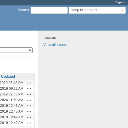
Sign in
Jump to a project...
Search
:
Issues
View all issues
Updated
Actions
/2019 06:43 PM
Actions
/2019 09:22 AM
Actions
/2019 09:53 PM
Actions
/2024 11:50 AM
Actions
/2019 12:43 AM
Actions
/2019 12:43 AM
Actions
/2019 12:42 AM
Actions
/2019 12:42 AM