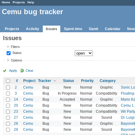
Home
Projects
Help
Cemu bug tracker
Projects
Activity
Issues
Spent time
Gantt
Calendar
New
Issues
Filters
Status
Options
Apply
Clear
#
Project
Tracker
Status
Priority
Category
2
Cemu
Bug
New
Normal
Graphic
Sonic Lo
3
Cemu
Bug
In Progress
Normal
Compatibility
Floating
14
Cemu
Bug
Accepted
Normal
Graphic
Mario Ka
20
Cemu
Bug
New
Normal
Compatibility
Cemu 1.1
23
Cemu
Bug
New
Normal
Compatibility
Wii Part
27
Cemu
Bug
New
Normal
Sound
Dr. Luig
28
Cemu
Bug
New
Normal
Graphic
Bayonet
29
Cemu
Bug
New
Normal
Sound
Bayonett