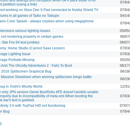
ction and settings.xml corruption when GFX pack folder is on
07/04
nt partition (using a link)
ot working on Xbox One S Pad connected to Nvidia Shield TV
07/04
ilures in all games of Taiko no Tatsujin
04/14
ario Color Splash - always crashes when using megaphone
07/04
ensions various lighting issues
05/05
s not rendering properly in certain games
06/07
 Star Fox 64 text jumbles
06/07
demy: Home Studio (Cannot Save Lesson)
07/03
rage Lighting Issue
07/03
rage Portraits Missing
05/20
And The Ghostly Adventures 2 - Fails To Boot
06/17
 2016 Splitscreen Graphical Bug
06/18
 Massive Slowdown when winning splitscreen bingo battle
06/19
bug in Yoshi's Woolly World
12/31
y only JPN version Genei IbunRoku #FE doesn't work/is unable
properly due to incompatibility of meta.xml.When booting the
07/03
le bar's text is garbled.
nfinity 3.0 with ToyPad HID not functioning
07/07
r Bug
07/04
0