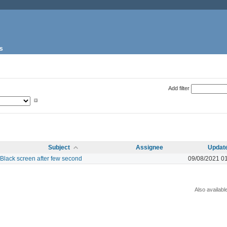
s
Add filter
Subject
Assignee
Updat
Black screen after few second
09/08/2021 0
Also availabl