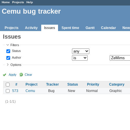
Home
Projects
Help
Cemu bug tracker
Projects
Activity
Issues
Spent time
Gantt
Calendar
New
Issues
Filters
Status
Author
Options
Apply
Clear
#
Project
Tracker
Status
Priority
Category
573
Cemu
Bug
New
Normal
Graphic
(1-1/1)