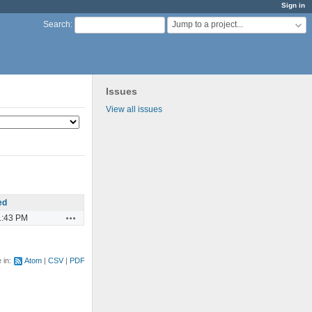
Sign in
Jump to a project...
Search
:
Issues
View all issues
ed
Actions
1:43 PM
e in:
Atom
CSV
PDF