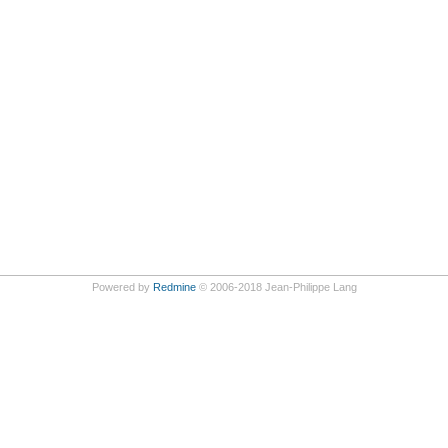
Powered by
Redmine
© 2006-2018 Jean-Philippe Lang