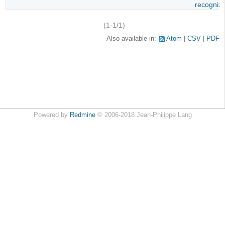
recogniz
(1-1/1)
Also available in:
Atom
CSV
PDF
Powered by
Redmine
© 2006-2018 Jean-Philippe Lang