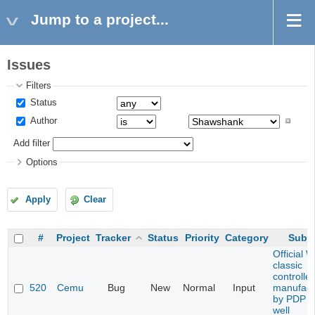
Jump to a project...
Issues
Filters
Status
Author
Add filter
Options
Apply
Clear
#
Project
Tracker
Status
Priority
Category
Subje
Official W
classic
controller
520
Cemu
Bug
New
Normal
Input
manufact
by PDP n
well