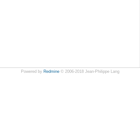
Powered by
Redmine
© 2006-2018 Jean-Philippe Lang