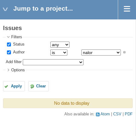
Jump to a project...
Issues
Filters
Status
Author
Add filter
Options
Apply
Clear
No data to display
Also available in:
Atom
CSV
PDF